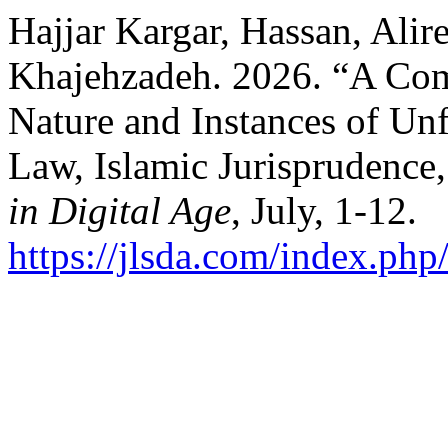
Hajjar Kargar, Hassan, Alir
Khajehzadeh. 2026. “A Com
Nature and Instances of Un
Law, Islamic Jurisprudence
in Digital Age
, July, 1-12.
https://jlsda.com/index.php/