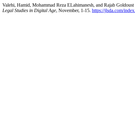
Valehi, Hamid, Mohammad Reza ELahimanesh, and Rajab Goldoust Jouy
Legal Studies in Digital Age
, November, 1-15.
https://jlsda.com/index