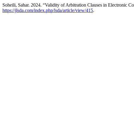
Soheili, Sahar. 2024. “Validity of Arbitration Clauses in Electronic C
https://jlsda.com/index.php/lsda/article/view/415
.