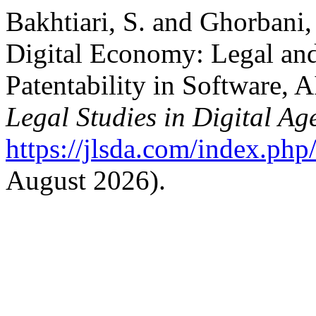
Bakhtiari, S. and Ghorbani,
Digital Economy: Legal and
Patentability in Software, 
Legal Studies in Digital Ag
https://jlsda.com/index.php/
August 2026).