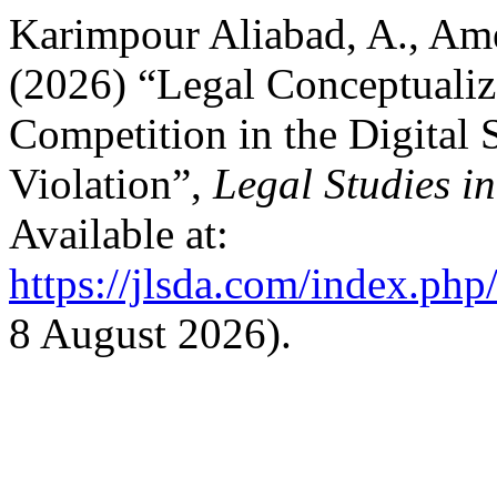
Karimpour Aliabad, A., Ame
(2026) “Legal Conceptuali
Competition in the Digital 
Violation”,
Legal Studies in
Available at:
https://jlsda.com/index.php/
8 August 2026).