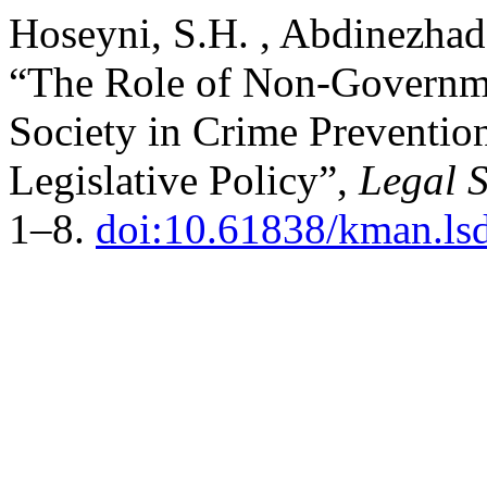
Hoseyni, S.H. , Abdinezhad,
“The Role of Non-Governmen
Society in Crime Prevention
Legislative Policy”,
Legal S
1–8.
doi:10.61838/kman.ls