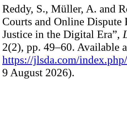
Reddy, S., Müller, A. and R
Courts and Online Dispute 
Justice in the Digital Era”,
2(2), pp. 49–60. Available a
https://jlsda.com/index.php/
9 August 2026).