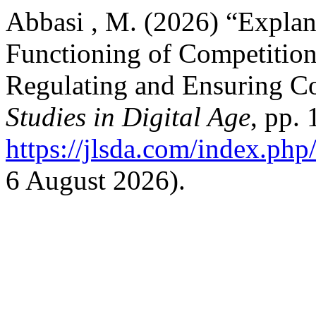
Abbasi , M. (2026) “Explan
Functioning of Competition
Regulating and Ensuring C
Studies in Digital Age
, pp. 
https://jlsda.com/index.php/
6 August 2026).