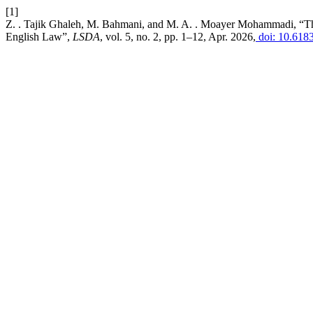
[1]
Z. . Tajik Ghaleh, M. Bahmani, and M. A. . Moayer Mohammadi, “The 
English Law”,
LSDA
, vol. 5, no. 2, pp. 1–12, Apr. 2026,
doi: 10.618