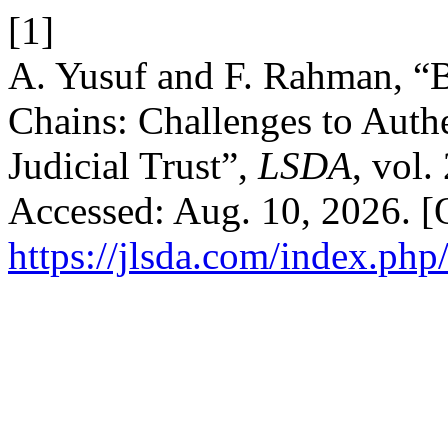
[1]
A. Yusuf and F. Rahman, “
Chains: Challenges to Authe
Judicial Trust”,
LSDA
, vol.
Accessed: Aug. 10, 2026. [O
https://jlsda.com/index.php/