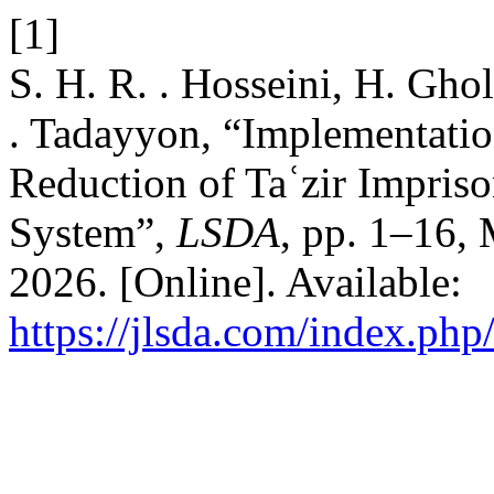
[1]
S. H. R. . Hosseini, H. Gho
. Tadayyon, “Implementatio
Reduction of Taʿzir Impriso
System”,
LSDA
, pp. 1–16,
2026. [Online]. Available:
https://jlsda.com/index.php/