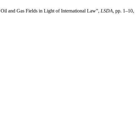
Oil and Gas Fields in Light of International Law”,
LSDA
, pp. 1–10,