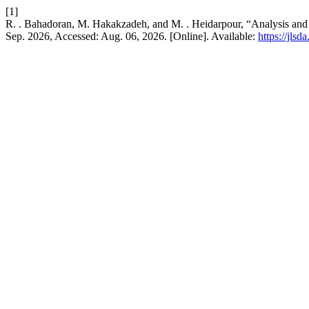
[1]
R. . Bahadoran, M. Hakakzadeh, and M. . Heidarpour, “Analysis and E
Sep. 2026, Accessed: Aug. 06, 2026. [Online]. Available:
https://jls