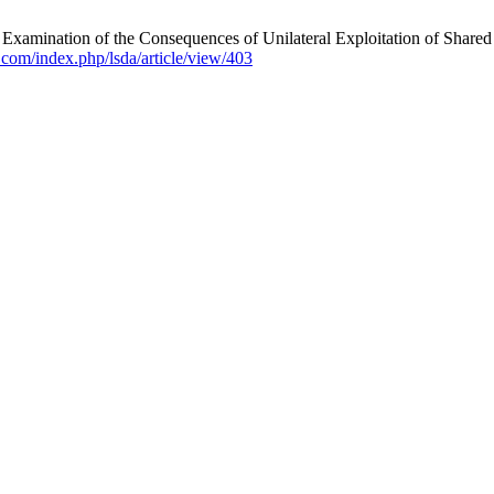
xamination of the Consequences of Unilateral Exploitation of Shared 
da.com/index.php/lsda/article/view/403