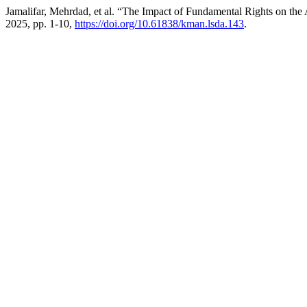
Jamalifar, Mehrdad, et al. “The Impact of Fundamental Rights on the 
2025, pp. 1-10,
https://doi.org/10.61838/kman.lsda.143
.