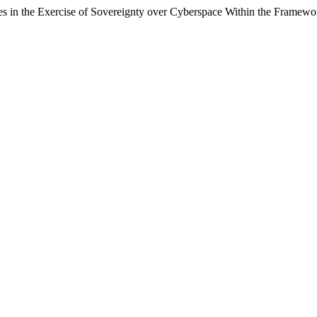
ures in the Exercise of Sovereignty over Cyberspace Within the Framew