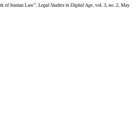
ork of Iranian Law”.
Legal Studies in Digital Age
, vol. 3, no. 2, May