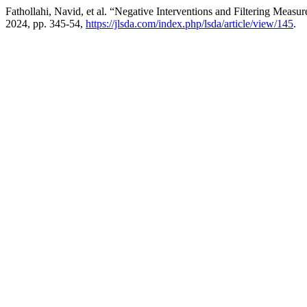
Fathollahi, Navid, et al. “Negative Interventions and Filtering Meas
2024, pp. 345-54,
https://jlsda.com/index.php/lsda/article/view/145
.