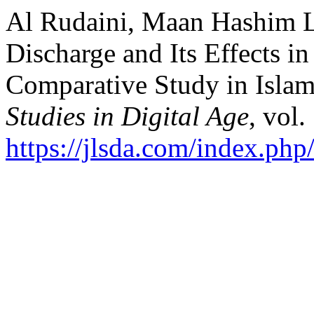
Al Rudaini, Maan Hashim Lh
Discharge and Its Effects in
Comparative Study in Islam
Studies in Digital Age
, vol.
https://jlsda.com/index.php/