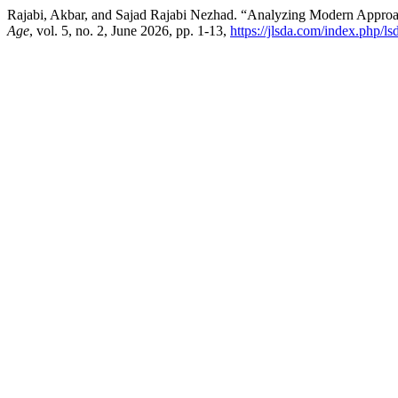
Rajabi, Akbar, and Sajad Rajabi Nezhad. “Analyzing Modern Approach
Age
, vol. 5, no. 2, June 2026, pp. 1-13,
https://jlsda.com/index.php/ls