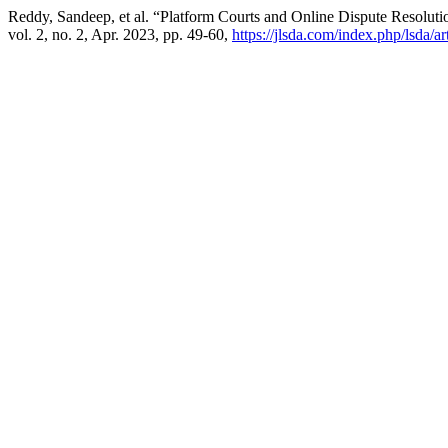
Reddy, Sandeep, et al. “Platform Courts and Online Dispute Resolutio
vol. 2, no. 2, Apr. 2023, pp. 49-60,
https://jlsda.com/index.php/lsda/ar