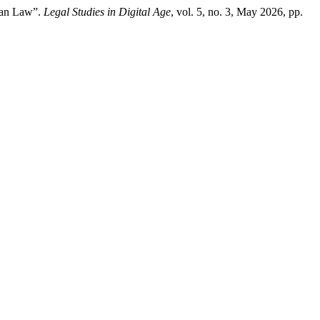
nian Law”.
Legal Studies in Digital Age
, vol. 5, no. 3, May 2026, pp.