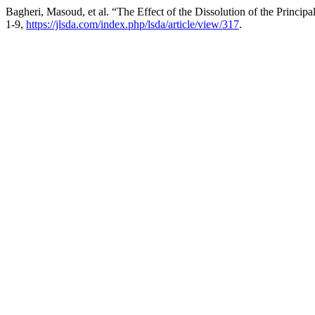
Bagheri, Masoud, et al. “The Effect of the Dissolution of the Princi
1-9,
https://jlsda.com/index.php/lsda/article/view/317
.