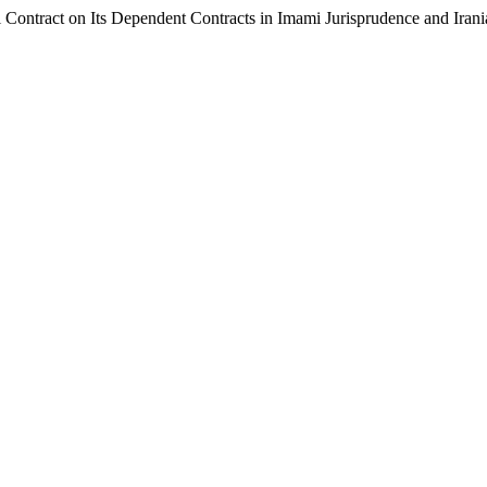
pal Contract on Its Dependent Contracts in Imami Jurisprudence and Ira