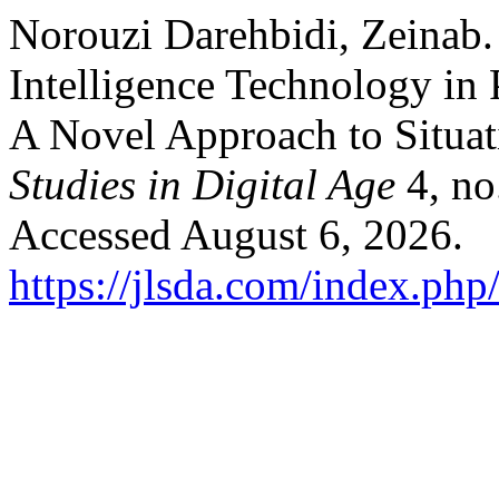
Norouzi Darehbidi, Zeinab. 
Intelligence Technology in
A Novel Approach to Situat
Studies in Digital Age
4, no
Accessed August 6, 2026.
https://jlsda.com/index.php/