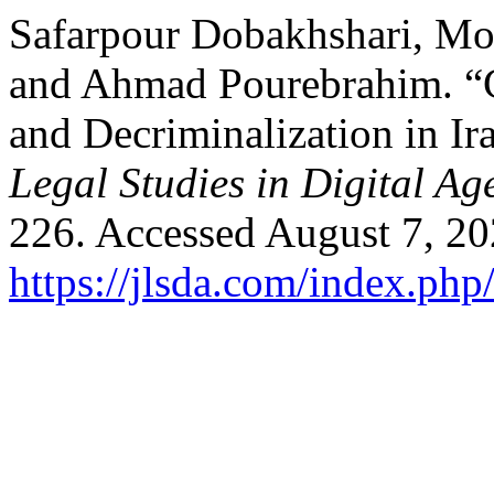
Safarpour Dobakhshari, M
and Ahmad Pourebrahim. “C
and Decriminalization in Ir
Legal Studies in Digital Ag
226. Accessed August 7, 20
https://jlsda.com/index.php/