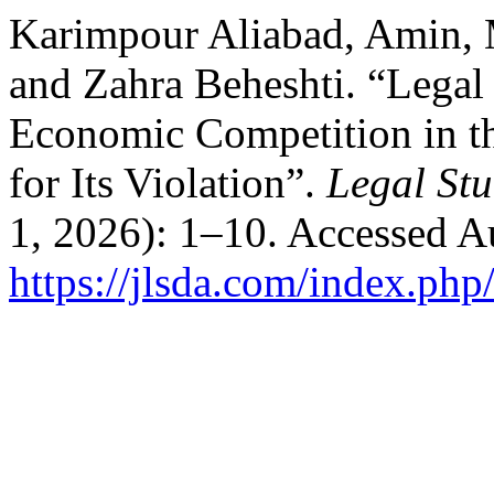
Karimpour Aliabad, Amin,
and Zahra Beheshti. “Legal
Economic Competition in th
for Its Violation”.
Legal Stu
1, 2026): 1–10. Accessed A
https://jlsda.com/index.php/