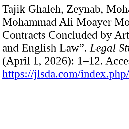
Tajik Ghaleh, Zeynab, Mo
Mohammad Ali Moayer Moh
Contracts Concluded by Arti
and English Law”.
Legal St
(April 1, 2026): 1–12. Acc
https://jlsda.com/index.php/