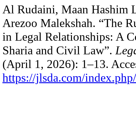
Al Rudaini, Maan Hashim 
Arezoo Malekshah. “The Rul
in Legal Relationships: A C
Sharia and Civil Law”.
Lega
(April 1, 2026): 1–13. Acc
https://jlsda.com/index.php/