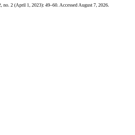
, no. 2 (April 1, 2023): 49–60. Accessed August 7, 2026.