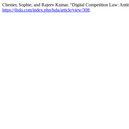
Chenier, Sophie, and Rajeev Kumar. “Digital Competition Law: Antitr
https://jlsda.com/index.php/lsda/article/view/308
.