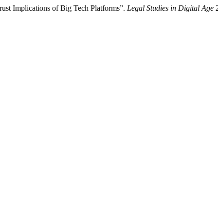
ust Implications of Big Tech Platforms”.
Legal Studies in Digital Age
2