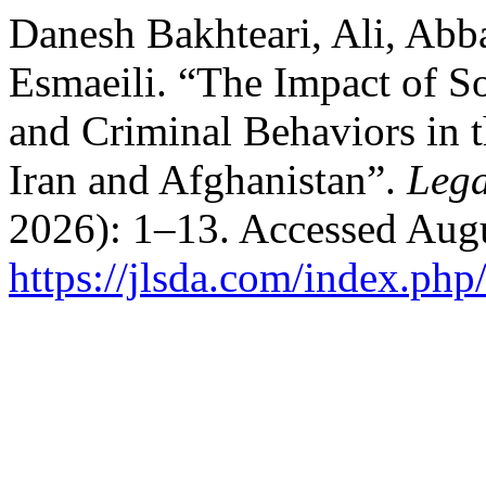
Danesh Bakhteari, Ali, Ab
Esmaeili. “The Impact of S
and Criminal Behaviors in t
Iran and Afghanistan”.
Lega
2026): 1–13. Accessed Augu
https://jlsda.com/index.php/