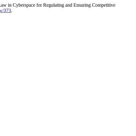
 Law in Cyberspace for Regulating and Ensuring Competitive
ew/373
.