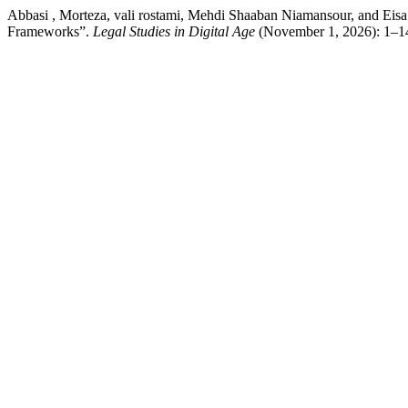
Abbasi , Morteza, vali rostami, Mehdi Shaaban Niamansour, and Eisa
Frameworks”.
Legal Studies in Digital Age
(November 1, 2026): 1–14