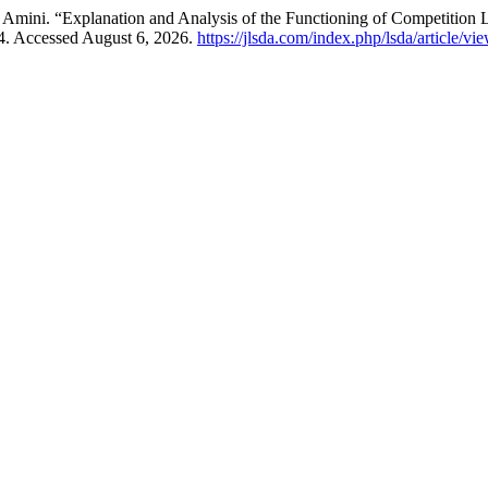
 Amini. “Explanation and Analysis of the Functioning of Competition
. Accessed August 6, 2026.
https://jlsda.com/index.php/lsda/article/vi