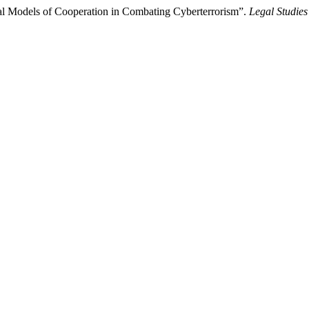
al Models of Cooperation in Combating Cyberterrorism”.
Legal Studies