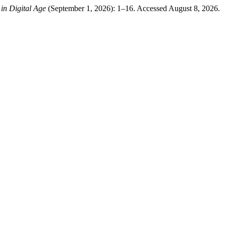
 in Digital Age
(September 1, 2026): 1–16. Accessed August 8, 2026.