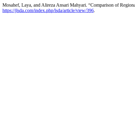
Mosahef, Laya, and Alireza Ansari Mahyari. “Comparison of Region
https://jlsda.com/index.php/lsda/article/view/396
.