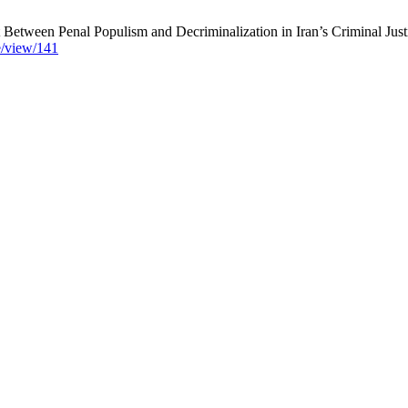
etween Penal Populism and Decriminalization in Iran’s Criminal Justi
le/view/141