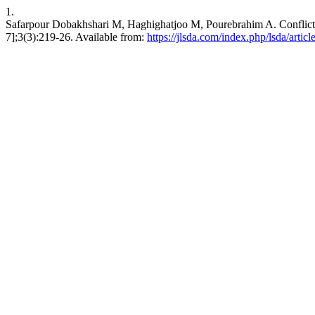
1.
Safarpour Dobakhshari M, Haghighatjoo M, Pourebrahim A. Conflict B
7];3(3):219-26. Available from:
https://jlsda.com/index.php/lsda/artic