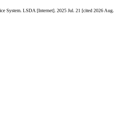
ce System. LSDA [Internet]. 2025 Jul. 21 [cited 2026 Aug.