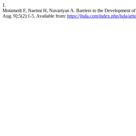
1.
Motamedi F, Naeimi H, Navariyan A. Barriers to the Development of N
Aug. 9];5(2):1-5. Available from:
https://jlsda.com/index.php/lsda/art