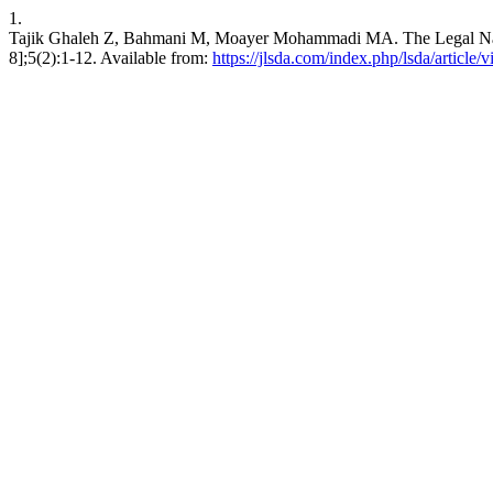
1.
Tajik Ghaleh Z, Bahmani M, Moayer Mohammadi MA. The Legal Nature 
8];5(2):1-12. Available from:
https://jlsda.com/index.php/lsda/article/