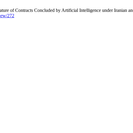
of Contracts Concluded by Artificial Intelligence under Iranian and
view/272