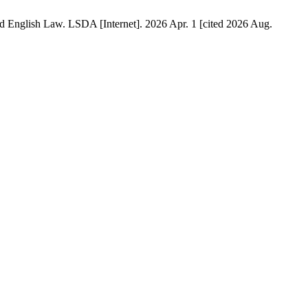
 English Law. LSDA [Internet]. 2026 Apr. 1 [cited 2026 Aug.