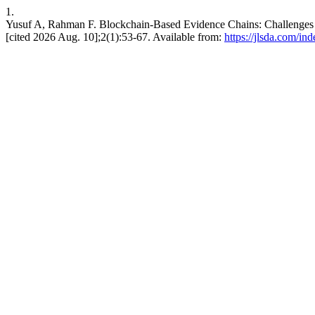
1.
Yusuf A, Rahman F. Blockchain-Based Evidence Chains: Challenges to 
[cited 2026 Aug. 10];2(1):53-67. Available from:
https://jlsda.com/in