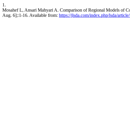
1.
Mosahef L, Ansari Mahyari A. Comparison of Regional Models of Coo
Aug. 6];:1-16. Available from:
https://jlsda.com/index.php/lsda/articl