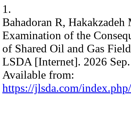
1.
Bahadoran R, Hakakzadeh M
Examination of the Consequ
of Shared Oil and Gas Field
LSDA [Internet]. 2026 Sep. 
Available from:
https://jlsda.com/index.php/