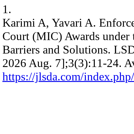
1.
Karimi A, Yavari A. Enforc
Court (MIC) Awards under 
Barriers and Solutions. LSDA
2026 Aug. 7];3(3):11-24. A
https://jlsda.com/index.php/