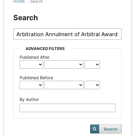
HOME
/
Search
Search
ADVANCED FILTERS
Published After
Published Before
By Author
Search