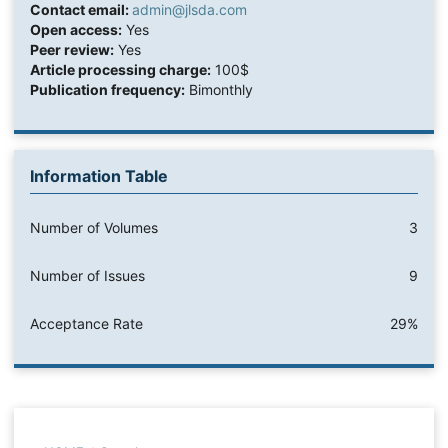
Contact email:
admin@jlsda.com
Open access:
Yes
Peer review:
Yes
Article processing charge:
100$
Publication frequency:
Bimonthly
Information Table
Number of Volumes
3
Number of Issues
9
Acceptance Rate
29%