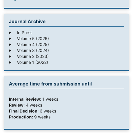
Journal Archive
In Press
Volume 5 (2026)
Volume 4 (2025)
Volume 3 (2024)
Volume 2 (2023)
Volume 1 (2022)
Average time from submission until
Internal Review:
1 weeks
Review:
4 weeks
Final Decision:
6 weeks
Production:
9 weeks