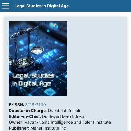
Legal Studies in Digital Age
E-ISSN:
3115-7130
Director in Charge:
Dr. Edalat Zeinali
Editor-in-Chief:
Dr. Seyed Mehdi Jokar
Owner:
Ravan-Nama Intelligence and Talent Institute
Publisher:
Maher Institute Inc