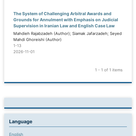
The System of Challenging Arbitral Awards and
Grounds for Annulment with Emphasis on Judicial
Supervision in Iranian Law and English Case Law
Mahdieh Rajabzadeh (Author); Siamak Jafarzadeh; Seyed
Mahdi Ghoreishi (Author)
1-13
2026-11-01
1 - 1 of 1 items
Language
English