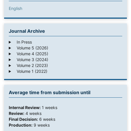
English
Journal Archive
In Press
Volume 5 (2026)
Volume 4 (2025)
Volume 3 (2024)
Volume 2 (2023)
Volume 1 (2022)
Average time from submission until
Internal Review:
1 weeks
Review:
4 weeks
Final Decision:
6 weeks
Production:
9 weeks