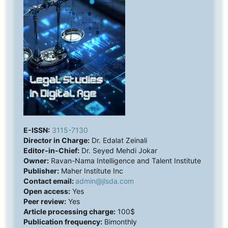
E-ISSN:
3115-7130
Director in Charge:
Dr. Edalat Zeinali
Editor-in-Chief:
Dr. Seyed Mehdi Jokar
Owner:
Ravan-Nama Intelligence and Talent Institute
Publisher:
Maher Institute Inc
Contact email:
admin@jlsda.com
Open access:
Yes
Peer review:
Yes
Article processing charge:
100$
Publication frequency:
Bimonthly