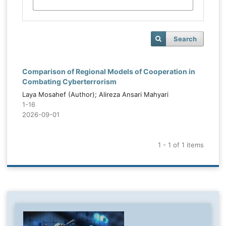
Search
Comparison of Regional Models of Cooperation in
Combating Cyberterrorism
Laya Mosahef (Author); Alireza Ansari Mahyari
1-16
2026-09-01
1 - 1 of 1 items