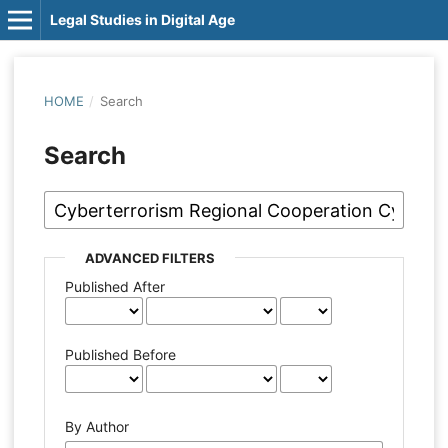
Legal Studies in Digital Age
HOME
/
Search
Search
ADVANCED FILTERS
Published After
Published Before
By Author