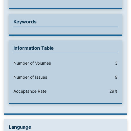
Keywords
Information Table
Number of Volumes
3
Number of Issues
9
Acceptance Rate
29%
Language