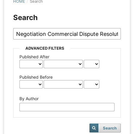
HOME
/
Search
Search
ADVANCED FILTERS
Published After
Published Before
By Author
Search