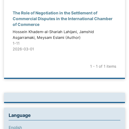
The Role of Negotiation in the Settlement of
Commercial Disputes in the International Chamber
of Commerce
Hossein Khadem-al-Shariah Lahijani, Jamshid
Asgarramaki, Meysam Eslami (Author)
1-11
2026-03-01
1 - 1 of 1 items
Language
English