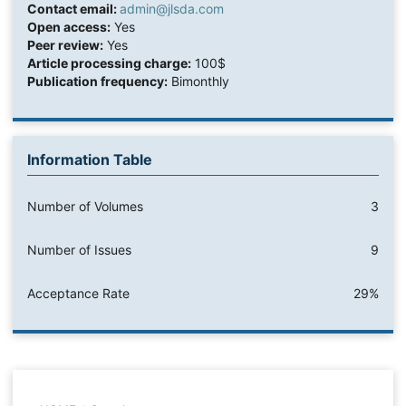
Contact email:
admin@jlsda.com
Open access:
Yes
Peer review:
Yes
Article processing charge:
100$
Publication frequency:
Bimonthly
Information Table
Number of Volumes
3
Number of Issues
9
Acceptance Rate
29%