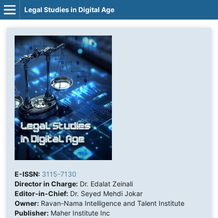
Legal Studies in Digital Age
E-ISSN:
3115-7130
Director in Charge:
Dr. Edalat Zeinali
Editor-in-Chief:
Dr. Seyed Mehdi Jokar
Owner:
Ravan-Nama Intelligence and Talent Institute
Publisher:
Maher Institute Inc