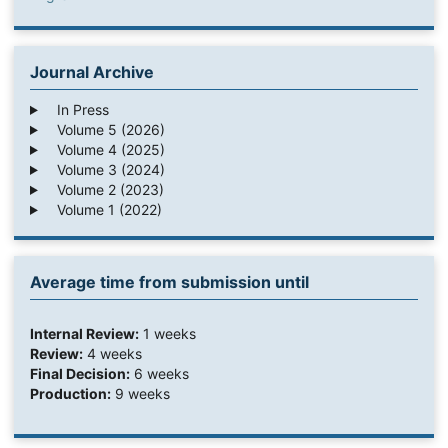
Journal Archive
In Press
Volume 5 (2026)
Volume 4 (2025)
Volume 3 (2024)
Volume 2 (2023)
Volume 1 (2022)
Average time from submission until
Internal Review:
1 weeks
Review:
4 weeks
Final Decision:
6 weeks
Production:
9 weeks