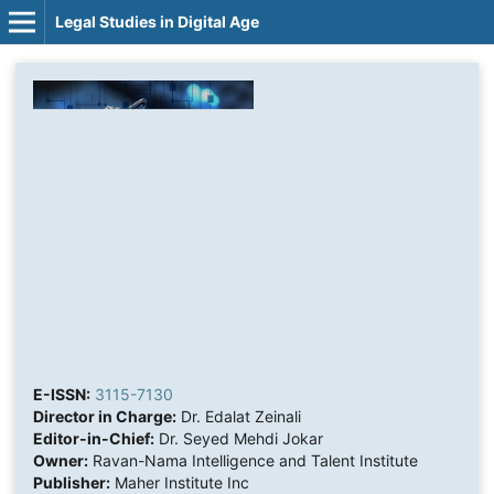
Legal Studies in Digital Age
E-ISSN:
3115-7130
Director in Charge:
Dr. Edalat Zeinali
Editor-in-Chief:
Dr. Seyed Mehdi Jokar
Owner:
Ravan-Nama Intelligence and Talent Institute
Publisher:
Maher Institute Inc