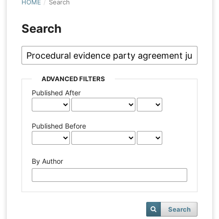
HOME
/
Search
Search
ADVANCED FILTERS
Published After
Published Before
By Author
Search