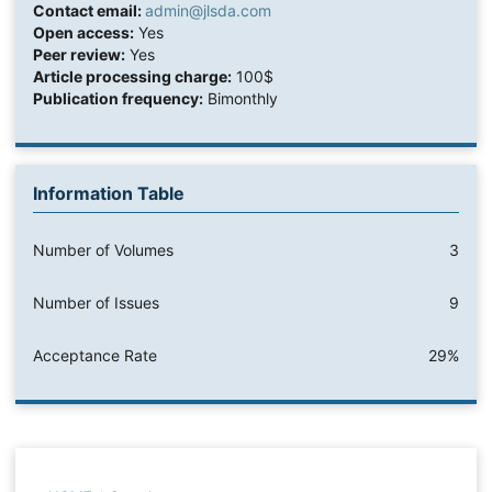
Contact email:
admin@jlsda.com
Open access:
Yes
Peer review:
Yes
Article processing charge:
100$
Publication frequency:
Bimonthly
Information Table
Number of Volumes
3
Number of Issues
9
Acceptance Rate
29%