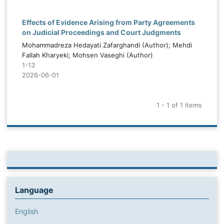
Effects of Evidence Arising from Party Agreements
on Judicial Proceedings and Court Judgments
Mohammadreza Hedayati Zafarghandi (Author); Mehdi
Fallah Kharyeki; Mohsen Vaseghi (Author)
1-13
2026-06-01
1 - 1 of 1 items
Language
English