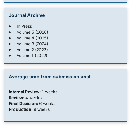
Journal Archive
In Press
Volume 5 (2026)
Volume 4 (2025)
Volume 3 (2024)
Volume 2 (2023)
Volume 1 (2022)
Average time from submission until
Internal Review:
1 weeks
Review:
4 weeks
Final Decision:
6 weeks
Production:
9 weeks