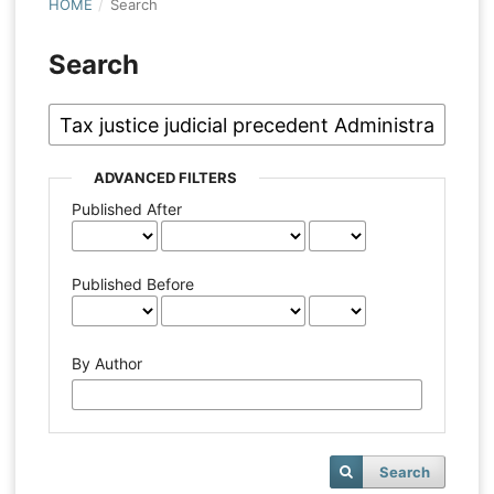
HOME
/
Search
Search
ADVANCED FILTERS
Published After
Published Before
By Author
Search