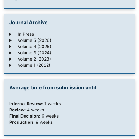
Journal Archive
In Press
Volume 5 (2026)
Volume 4 (2025)
Volume 3 (2024)
Volume 2 (2023)
Volume 1 (2022)
Average time from submission until
Internal Review:
1 weeks
Review:
4 weeks
Final Decision:
6 weeks
Production:
9 weeks