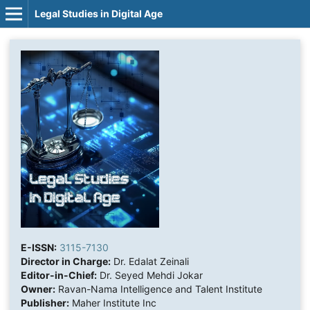
Legal Studies in Digital Age
E-ISSN:
3115-7130
Director in Charge:
Dr. Edalat Zeinali
Editor-in-Chief:
Dr. Seyed Mehdi Jokar
Owner:
Ravan-Nama Intelligence and Talent Institute
Publisher:
Maher Institute Inc