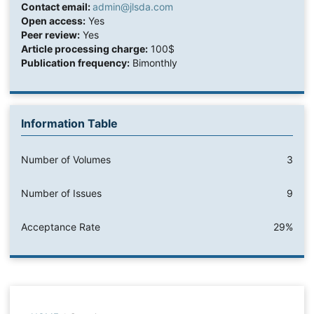
Contact email:
admin@jlsda.com
Open access:
Yes
Peer review:
Yes
Article processing charge:
100$
Publication frequency:
Bimonthly
Information Table
Number of Volumes
3
Number of Issues
9
Acceptance Rate
29%