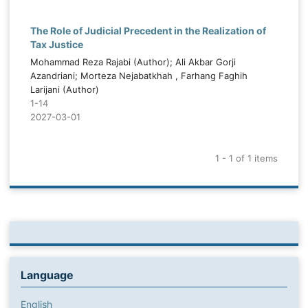
The Role of Judicial Precedent in the Realization of
Tax Justice
Mohammad Reza Rajabi (Author); Ali Akbar Gorji
Azandriani; Morteza Nejabatkhah , Farhang Faghih
Larijani (Author)
1-14
2027-03-01
1 - 1 of 1 items
Language
English