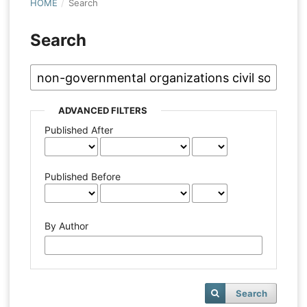
HOME
/
Search
Search
ADVANCED FILTERS
Published After
Published Before
By Author
Search