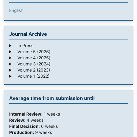
English
Journal Archive
In Press
Volume 5 (2026)
Volume 4 (2025)
Volume 3 (2024)
Volume 2 (2023)
Volume 1 (2022)
Average time from submission until
Internal Review:
1 weeks
Review:
4 weeks
Final Decision:
6 weeks
Production:
9 weeks