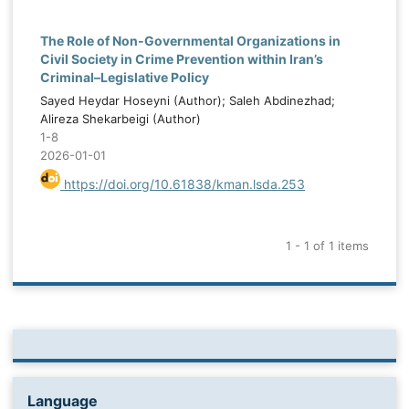
The Role of Non-Governmental Organizations in
Civil Society in Crime Prevention within Iran’s
Criminal–Legislative Policy
Sayed Heydar Hoseyni (Author); Saleh Abdinezhad;
Alireza Shekarbeigi (Author)
1-8
2026-01-01
https://doi.org/10.61838/kman.lsda.253
1 - 1 of 1 items
Language