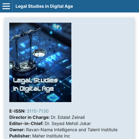
Legal Studies in Digital Age
E-ISSN:
3115-7130
Director in Charge:
Dr. Edalat Zeinali
Editor-in-Chief:
Dr. Seyed Mehdi Jokar
Owner:
Ravan-Nama Intelligence and Talent Institute
Publisher:
Maher Institute Inc