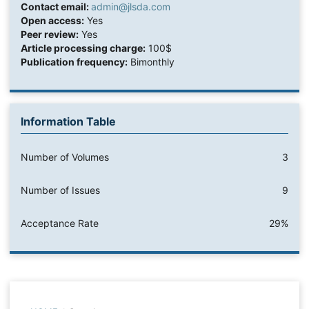
Contact email:
admin@jlsda.com
Open access:
Yes
Peer review:
Yes
Article processing charge:
100$
Publication frequency:
Bimonthly
Information Table
Number of Volumes
3
Number of Issues
9
Acceptance Rate
29%