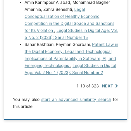
Amin Karimpour Aliabad, Mohammad Bagher
Amerinia, Zahra Beheshti,
Legal
Conceptualization of Healthy Economic
Competition in the Digital Space and Sanctions
for Its Violation
,
Legal Studies in Digital Age: Vol.
5 No. 2 (2026): Serial Number 15
Sahar Bakhtiari, Peyman Ghorbani,
Patent Law in
the Digital Economy: Legal and Technological
Implications of Patentability in Software, AI, and
Emerging Technologies
,
Legal Studies in Digital
Age: Vol. 2 No. 1 (2023): Serial Number 2
1-10 of 323
NEXT
You may also
start an advanced similarity search
for
this article.