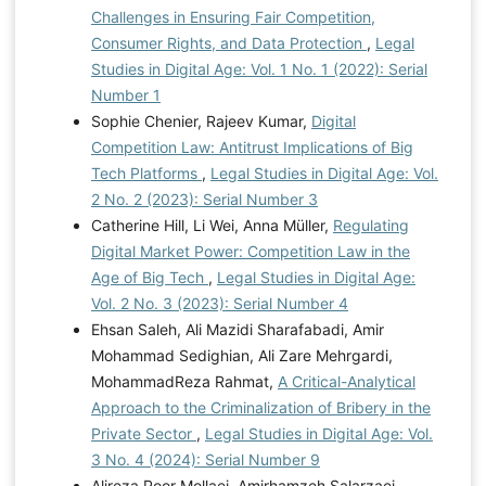
Challenges in Ensuring Fair Competition,
Consumer Rights, and Data Protection
,
Legal
Studies in Digital Age: Vol. 1 No. 1 (2022): Serial
Number 1
Sophie Chenier, Rajeev Kumar,
Digital
Competition Law: Antitrust Implications of Big
Tech Platforms
,
Legal Studies in Digital Age: Vol.
2 No. 2 (2023): Serial Number 3
Catherine Hill, Li Wei, Anna Müller,
Regulating
Digital Market Power: Competition Law in the
Age of Big Tech
,
Legal Studies in Digital Age:
Vol. 2 No. 3 (2023): Serial Number 4
Ehsan Saleh, Ali Mazidi Sharafabadi, Amir
Mohammad Sedighian, Ali Zare Mehrgardi,
MohammadReza Rahmat,
A Critical-Analytical
Approach to the Criminalization of Bribery in the
Private Sector
,
Legal Studies in Digital Age: Vol.
3 No. 4 (2024): Serial Number 9
Alireza Poor Mollaei, Amirhamzeh Salarzaei,