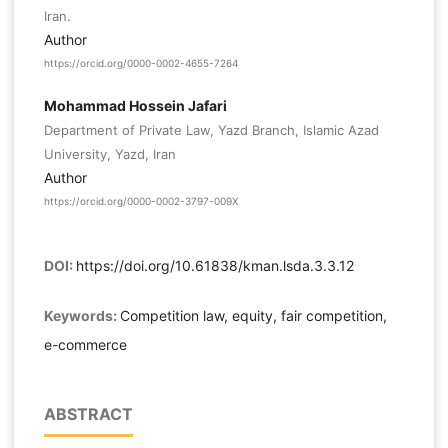
Iran.
Author
https://orcid.org/0000-0002-4655-7264
Mohammad Hossein Jafari
Department of Private Law, Yazd Branch, Islamic Azad
University, Yazd, Iran
Author
https://orcid.org/0000-0002-3797-009X
DOI:
https://doi.org/10.61838/kman.lsda.3.3.12
Keywords:
Competition law, equity, fair competition,
e-commerce
ABSTRACT