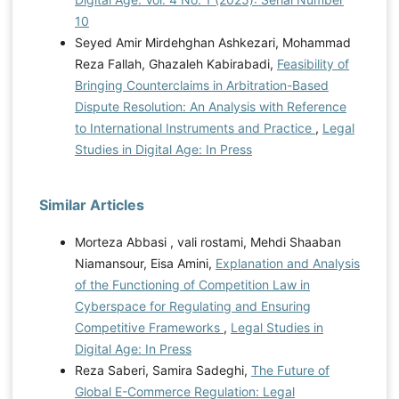
10
Seyed Amir Mirdehghan Ashkezari, Mohammad
Reza Fallah, Ghazaleh Kabirabadi,
Feasibility of
Bringing Counterclaims in Arbitration-Based
Dispute Resolution: An Analysis with Reference
to International Instruments and Practice
,
Legal
Studies in Digital Age: In Press
Similar Articles
Morteza Abbasi , vali rostami, Mehdi Shaaban
Niamansour, Eisa Amini,
Explanation and Analysis
of the Functioning of Competition Law in
Cyberspace for Regulating and Ensuring
Competitive Frameworks
,
Legal Studies in
Digital Age: In Press
Reza Saberi, Samira Sadeghi,
The Future of
Global E-Commerce Regulation: Legal