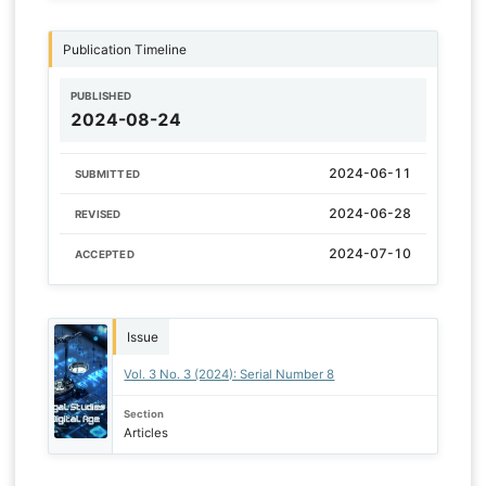
Publication Timeline
PUBLISHED
2024-08-24
2024-06-11
SUBMITTED
2024-06-28
REVISED
2024-07-10
ACCEPTED
Issue
Vol. 3 No. 3 (2024): Serial Number 8
Section
Articles