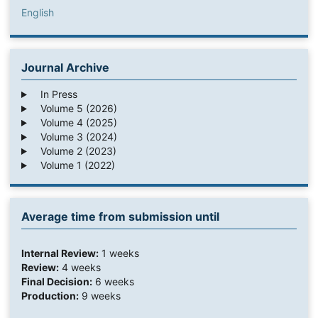
English
Journal Archive
In Press
Volume 5 (2026)
Volume 4 (2025)
Volume 3 (2024)
Volume 2 (2023)
Volume 1 (2022)
Average time from submission until
Internal Review:
1 weeks
Review:
4 weeks
Final Decision:
6 weeks
Production:
9 weeks