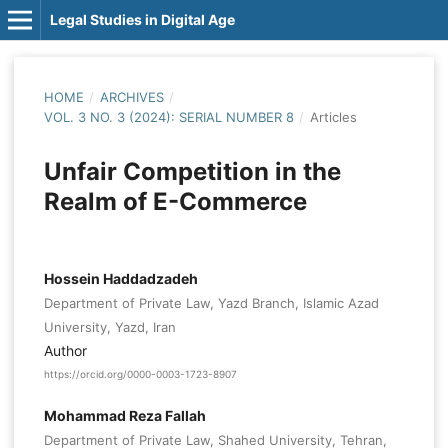
Legal Studies in Digital Age
HOME
/
ARCHIVES
/
VOL. 3 NO. 3 (2024): SERIAL NUMBER 8
/
Articles
Unfair Competition in the
Realm of E-Commerce
Hossein Haddadzadeh
Department of Private Law, Yazd Branch, Islamic Azad
University, Yazd, Iran
Author
https://orcid.org/0000-0003-1723-8907
Mohammad Reza Fallah
Department of Private Law, Shahed University, Tehran,