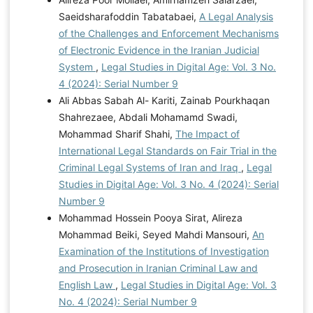
Saeidsharafoddin Tabatabaei,
A Legal Analysis
of the Challenges and Enforcement Mechanisms
of Electronic Evidence in the Iranian Judicial
System
,
Legal Studies in Digital Age: Vol. 3 No.
4 (2024): Serial Number 9
Ali Abbas Sabah Al- Kariti, Zainab Pourkhaqan
Shahrezaee, Abdali Mohamamd Swadi,
Mohammad Sharif Shahi,
The Impact of
International Legal Standards on Fair Trial in the
Criminal Legal Systems of Iran and Iraq
,
Legal
Studies in Digital Age: Vol. 3 No. 4 (2024): Serial
Number 9
Mohammad Hossein Pooya Sirat, Alireza
Mohammad Beiki, Seyed Mahdi Mansouri,
An
Examination of the Institutions of Investigation
and Prosecution in Iranian Criminal Law and
English Law
,
Legal Studies in Digital Age: Vol. 3
No. 4 (2024): Serial Number 9