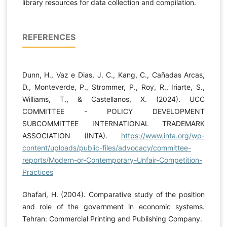
library resources for data collection and compilation.
REFERENCES
Dunn, H., Vaz e Dias, J. C., Kang, C., Cañadas Arcas,
D., Monteverde, P., Strommer, P., Roy, R., Iriarte, S.,
Williams, T., & Castellanos, X. (2024). UCC
COMMITTEE - POLICY DEVELOPMENT
SUBCOMMITTEE INTERNATIONAL TRADEMARK
ASSOCIATION (INTA).
https://www.inta.org/wp-
content/uploads/public-files/advocacy/committee-
reports/Modern-or-Contemporary-Unfair-Competition-
Practices
Ghafari, H. (2004). Comparative study of the position
and role of the government in economic systems.
Tehran: Commercial Printing and Publishing Company.