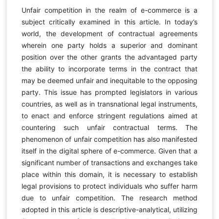
Unfair competition in the realm of e-commerce is a
subject critically examined in this article. In today’s
world, the development of contractual agreements
wherein one party holds a superior and dominant
position over the other grants the advantaged party
the ability to incorporate terms in the contract that
may be deemed unfair and inequitable to the opposing
party. This issue has prompted legislators in various
countries, as well as in transnational legal instruments,
to enact and enforce stringent regulations aimed at
countering such unfair contractual terms. The
phenomenon of unfair competition has also manifested
itself in the digital sphere of e-commerce. Given that a
significant number of transactions and exchanges take
place within this domain, it is necessary to establish
legal provisions to protect individuals who suffer harm
due to unfair competition. The research method
adopted in this article is descriptive-analytical, utilizing