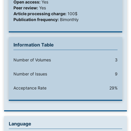
Open access:
Yes
Peer review:
Yes
Article processing charge:
100$
Publication frequency:
Bimonthly
Information Table
Number of Volumes
3
Number of Issues
9
Acceptance Rate
29%
Language