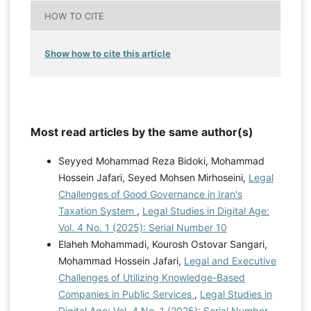
HOW TO CITE
Show how to cite this article
Most read articles by the same author(s)
Seyyed Mohammad Reza Bidoki, Mohammad
Hossein Jafari, Seyed Mohsen Mirhoseini,
Legal
Challenges of Good Governance in Iran's
Taxation System
,
Legal Studies in Digital Age:
Vol. 4 No. 1 (2025): Serial Number 10
Elaheh Mohammadi, Kourosh Ostovar Sangari,
Mohammad Hossein Jafari,
Legal and Executive
Challenges of Utilizing Knowledge-Based
Companies in Public Services
,
Legal Studies in
Digital Age: Vol. 4 No. 1 (2025): Serial Number