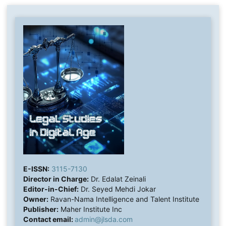
E-ISSN:
3115-7130
Director in Charge:
Dr. Edalat Zeinali
Editor-in-Chief:
Dr. Seyed Mehdi Jokar
Owner:
Ravan-Nama Intelligence and Talent Institute
Publisher:
Maher Institute Inc
Contact email:
admin@jlsda.com