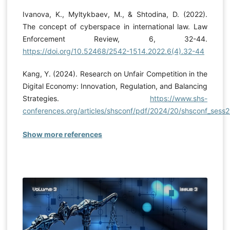
Ivanova, K., Myltykbaev, M., & Shtodina, D. (2022).
The concept of cyberspace in international law. Law
Enforcement Review, 6, 32-44.
https://doi.org/10.52468/2542-1514.2022.6(4).32-44
Kang, Y. (2024). Research on Unfair Competition in the
Digital Economy: Innovation, Regulation, and Balancing
Strategies.
https://www.shs-
conferences.org/articles/shsconf/pdf/2024/20/shsconf_sess
Show more references