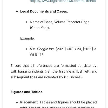
https://www.legaltechnews.com/ai-trends
Legal Documents and Cases
:
Name of Case, Volume Reporter Page
(Court Year).
Example:
R v. Google Inc.
[2021] UKSC 20, [2021] 3
WLR 118.
Ensure that all references are formatted consistently,
with hanging indents (i.e., the first line is flush left, and
subsequent lines are indented by 0.5 inches).
Figures and Tables
Placement
: Tables and figures should be placed
within the text
as close to their first mention as