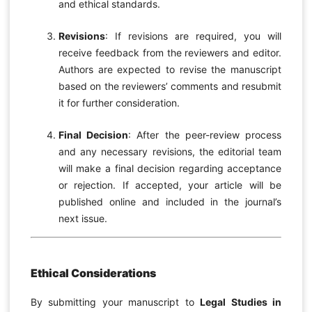
and ethical standards.
Revisions
: If revisions are required, you will
receive feedback from the reviewers and editor.
Authors are expected to revise the manuscript
based on the reviewers’ comments and resubmit
it for further consideration.
Final Decision
: After the peer-review process
and any necessary revisions, the editorial team
will make a final decision regarding acceptance
or rejection. If accepted, your article will be
published online and included in the journal’s
next issue.
Ethical Considerations
By submitting your manuscript to
Legal Studies in