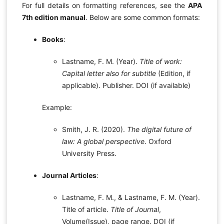
For full details on formatting references, see the
APA
7th edition manual
. Below are some common formats:
Books
:
Lastname, F. M. (Year).
Title of work:
Capital letter also for subtitle
(Edition, if
applicable). Publisher. DOI (if available)
Example:
Smith, J. R. (2020).
The digital future of
law: A global perspective
. Oxford
University Press.
Journal Articles
:
Lastname, F. M., & Lastname, F. M. (Year).
Title of article.
Title of Journal
,
Volume(Issue), page range. DOI (if