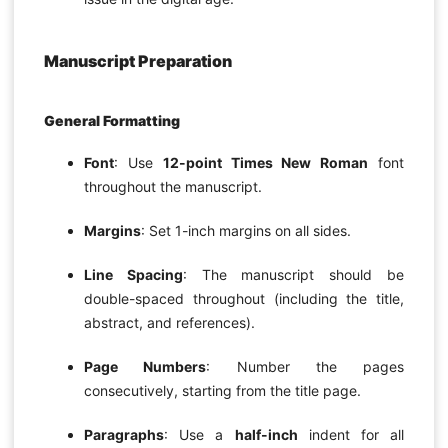
Manuscript Preparation
General Formatting
Font
: Use
12-point Times New Roman
font
throughout the manuscript.
Margins
: Set 1-inch margins on all sides.
Line Spacing
: The manuscript should be
double-spaced throughout (including the title,
abstract, and references).
Page Numbers
: Number the pages
consecutively, starting from the title page.
Paragraphs
: Use a
half-inch
indent for all