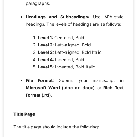
paragraphs.
Headings and Subheadings
: Use APA-style
headings. The levels of headings are as follows:
Level 1
: Centered, Bold
Level 2
: Left-aligned, Bold
Level 3
: Left-aligned, Bold Italic
Level 4
: Indented, Bold
Level 5
: Indented, Bold Italic
File Format
: Submit your manuscript in
Microsoft Word (.doc or .docx)
or
Rich Text
Format (.rtf)
.
Title Page
The title page should include the following: