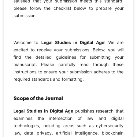
satisfied that your submission meets this standard,
please follow the checklist below to prepare your
submission.
Welcome to
Legal Studies in Digital Age
! We are
excited to receive your submissions. Below, you will
find the detailed guidelines for submitting your
manuscript. Please carefully read through these
instructions to ensure your submission adheres to the
required standards and formatting.
Scope of the Journal
Legal Studies in Digital Age
publishes research that
examines the intersection of law and digital
technologies, including areas such as cybersecurity
law, data privacy, artificial intelligence, blockchain