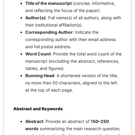
Title of the manuscript
(concise, informative,
and reflecting the focus of the paper).
Author(s)
: Full name(s) of all authors, along with
their institutional affiliation(s).
Corresponding Author
: Indicate the
corresponding author with their email address
and full postal address.
Word Count
: Provide the total word count of the
manuscript (excluding the abstract, references,
tables, and figures).
Running Head
: A shortened version of the title,
no more than 50 characters, aligned to the left
at the top of each page.
Abstract and Keywords
Abstract
: Provide an abstract of
150–250
words
summarizing the main research question,