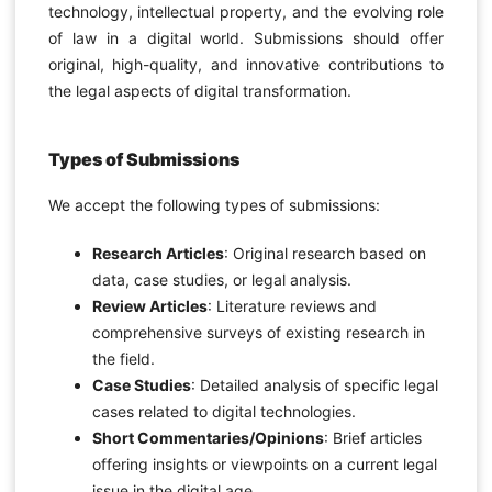
technology, intellectual property, and the evolving role
of law in a digital world. Submissions should offer
original, high-quality, and innovative contributions to
the legal aspects of digital transformation.
Types of Submissions
We accept the following types of submissions:
Research Articles
: Original research based on
data, case studies, or legal analysis.
Review Articles
: Literature reviews and
comprehensive surveys of existing research in
the field.
Case Studies
: Detailed analysis of specific legal
cases related to digital technologies.
Short Commentaries/Opinions
: Brief articles
offering insights or viewpoints on a current legal
issue in the digital age.