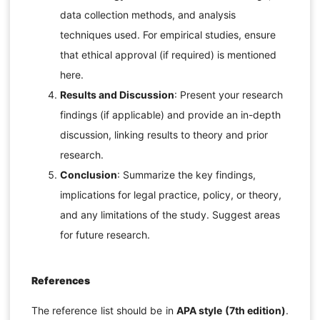
data collection methods, and analysis
techniques used. For empirical studies, ensure
that ethical approval (if required) is mentioned
here.
Results and Discussion
: Present your research
findings (if applicable) and provide an in-depth
discussion, linking results to theory and prior
research.
Conclusion
: Summarize the key findings,
implications for legal practice, policy, or theory,
and any limitations of the study. Suggest areas
for future research.
References
The reference list should be in
APA style (7th edition)
.