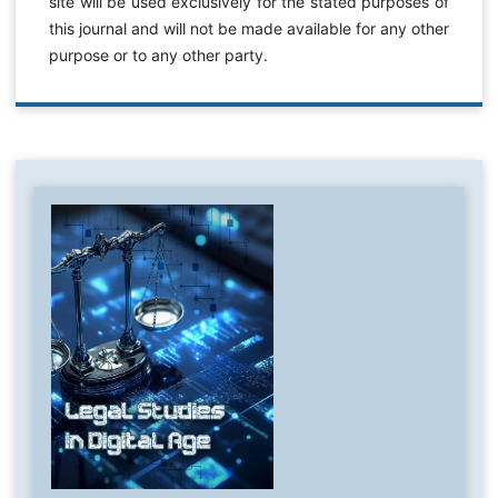
site will be used exclusively for the stated purposes of
this journal and will not be made available for any other
purpose or to any other party.