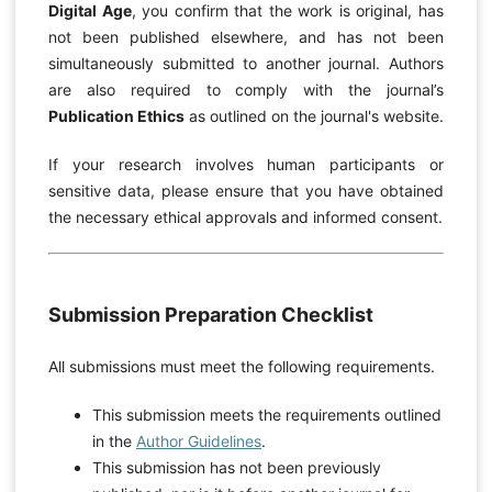
Digital Age
, you confirm that the work is original, has
not been published elsewhere, and has not been
simultaneously submitted to another journal. Authors
are also required to comply with the journal’s
Publication Ethics
as outlined on the journal's website.
If your research involves human participants or
sensitive data, please ensure that you have obtained
the necessary ethical approvals and informed consent.
Submission Preparation Checklist
All submissions must meet the following requirements.
This submission meets the requirements outlined
in the
Author Guidelines
.
This submission has not been previously