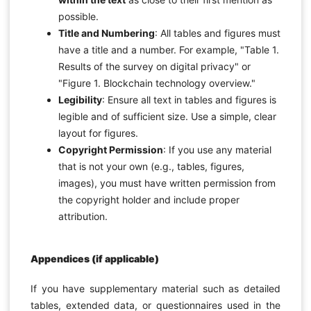
possible.
Title and Numbering
: All tables and figures must
have a title and a number. For example, "Table 1.
Results of the survey on digital privacy" or
"Figure 1. Blockchain technology overview."
Legibility
: Ensure all text in tables and figures is
legible and of sufficient size. Use a simple, clear
layout for figures.
Copyright Permission
: If you use any material
that is not your own (e.g., tables, figures,
images), you must have written permission from
the copyright holder and include proper
attribution.
Appendices (if applicable)
If you have supplementary material such as detailed
tables, extended data, or questionnaires used in the