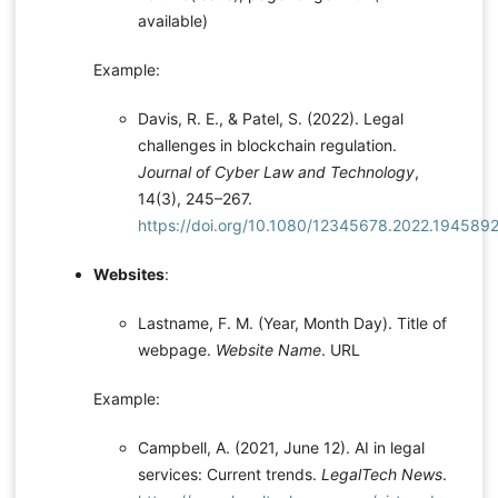
available)
Example:
Davis, R. E., & Patel, S. (2022). Legal
challenges in blockchain regulation.
Journal of Cyber Law and Technology
,
14(3), 245–267.
https://doi.org/10.1080/12345678.2022.194589
Websites
:
Lastname, F. M. (Year, Month Day). Title of
webpage.
Website Name
. URL
Example:
Campbell, A. (2021, June 12). AI in legal
services: Current trends.
LegalTech News
.