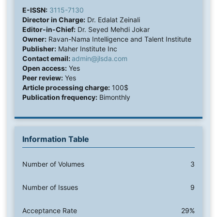
E-ISSN:
3115-7130
Director in Charge:
Dr. Edalat Zeinali
Editor-in-Chief:
Dr. Seyed Mehdi Jokar
Owner:
Ravan-Nama Intelligence and Talent Institute
Publisher:
Maher Institute Inc
Contact email:
admin@jlsda.com
Open access:
Yes
Peer review:
Yes
Article processing charge:
100$
Publication frequency:
Bimonthly
Information Table
Number of Volumes
3
Number of Issues
9
Acceptance Rate
29%