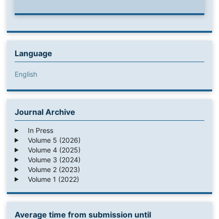
Language
English
Journal Archive
In Press
Volume 5 (2026)
Volume 4 (2025)
Volume 3 (2024)
Volume 2 (2023)
Volume 1 (2022)
Average time from submission until