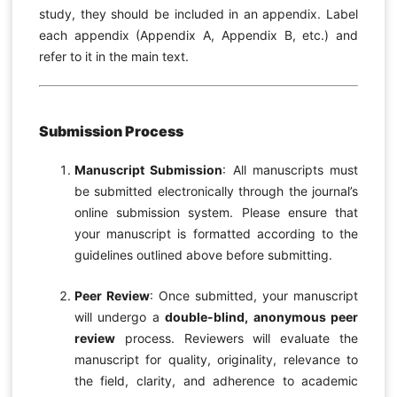
study, they should be included in an appendix. Label
each appendix (Appendix A, Appendix B, etc.) and
refer to it in the main text.
Submission Process
Manuscript Submission
: All manuscripts must
be submitted electronically through the journal’s
online submission system. Please ensure that
your manuscript is formatted according to the
guidelines outlined above before submitting.
Peer Review
: Once submitted, your manuscript
will undergo a
double-blind, anonymous peer
review
process. Reviewers will evaluate the
manuscript for quality, originality, relevance to
the field, clarity, and adherence to academic