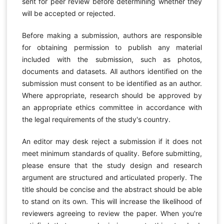
sent for peer review before determining whether they
will be accepted or rejected.
Before making a submission, authors are responsible
for obtaining permission to publish any material
included with the submission, such as photos,
documents and datasets. All authors identified on the
submission must consent to be identified as an author.
Where appropriate, research should be approved by
an appropriate ethics committee in accordance with
the legal requirements of the study's country.
An editor may desk reject a submission if it does not
meet minimum standards of quality. Before submitting,
please ensure that the study design and research
argument are structured and articulated properly. The
title should be concise and the abstract should be able
to stand on its own. This will increase the likelihood of
reviewers agreeing to review the paper. When you're