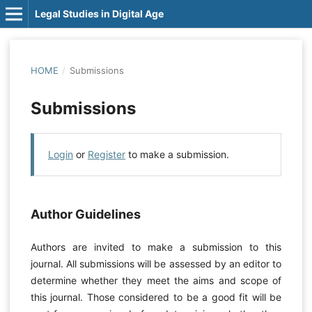
Legal Studies in Digital Age
HOME
/
Submissions
Submissions
Login
or
Register
to make a submission.
Author Guidelines
Authors are invited to make a submission to this
journal. All submissions will be assessed by an editor to
determine whether they meet the aims and scope of
this journal. Those considered to be a good fit will be