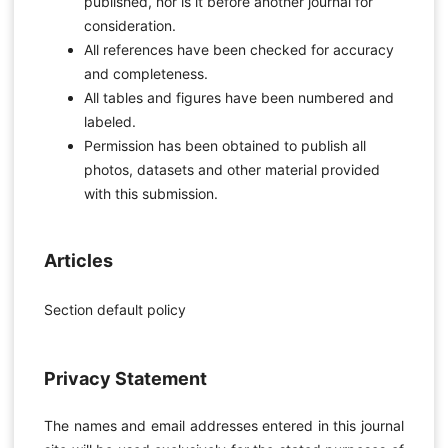
published, nor is it before another journal for
consideration.
All references have been checked for accuracy
and completeness.
All tables and figures have been numbered and
labeled.
Permission has been obtained to publish all
photos, datasets and other material provided
with this submission.
Articles
Section default policy
Privacy Statement
The names and email addresses entered in this journal