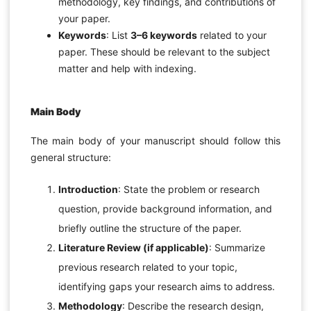
methodology, key findings, and contributions of
your paper.
Keywords
: List
3–6 keywords
related to your
paper. These should be relevant to the subject
matter and help with indexing.
Main Body
The main body of your manuscript should follow this
general structure:
Introduction
: State the problem or research
question, provide background information, and
briefly outline the structure of the paper.
Literature Review (if applicable)
: Summarize
previous research related to your topic,
identifying gaps your research aims to address.
Methodology
: Describe the research design,