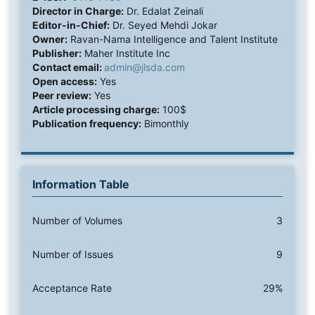
Director in Charge:
Dr. Edalat Zeinali
Editor-in-Chief:
Dr. Seyed Mehdi Jokar
Owner:
Ravan-Nama Intelligence and Talent Institute
Publisher:
Maher Institute Inc
Contact email:
admin@jlsda.com
Open access:
Yes
Peer review:
Yes
Article processing charge:
100$
Publication frequency:
Bimonthly
Information Table
Number of Volumes
3
Number of Issues
9
Acceptance Rate
29%