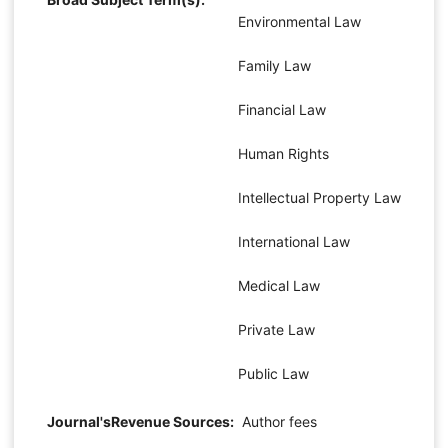
Environmental Law
Family Law
Financial Law
Human Rights
Intellectual Property Law
International Law
Medical Law
Private Law
Public Law
Journal'sRevenue Sources:
Author fees