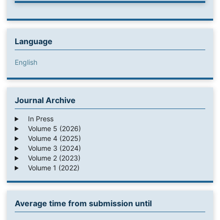
Language
English
Journal Archive
In Press
Volume 5 (2026)
Volume 4 (2025)
Volume 3 (2024)
Volume 2 (2023)
Volume 1 (2022)
Average time from submission until