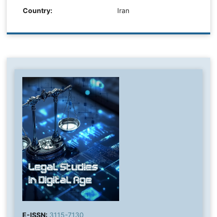
Country:
Iran
E-ISSN:
3115-7130