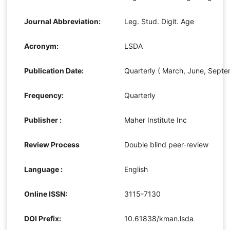
Journal Abbreviation:
Leg. Stud. Digit. Age
Acronym:
LSDA
Publication Date:
Quarterly ( March, June, Sept
Frequency:
Quarterly
Publisher :
Maher Institute Inc
Review Process
Double blind peer-review
Language :
English
Online ISSN:
3115-7130
DOI Prefix:
10.61838/kman.lsda