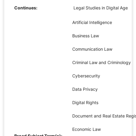
Continues:
Legal Studies in Digital Age
Artificial Intelligence
Business Law
Communication Law
Criminal Law and Criminology
Cybersecurity
Data Privacy
Digital Rights
Document and Real Estate Regis
Economic Law
Broad Subject Term(s):