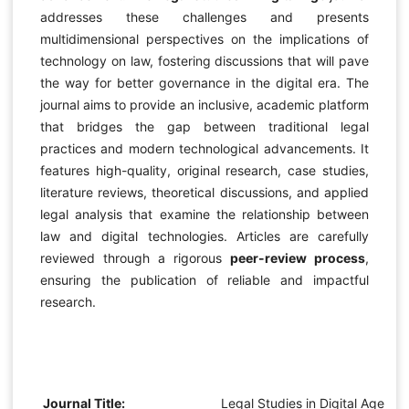
addresses these challenges and presents
multidimensional perspectives on the implications of
technology on law, fostering discussions that will pave
the way for better governance in the digital era. The
journal aims to provide an inclusive, academic platform
that bridges the gap between traditional legal
practices and modern technological advancements. It
features high-quality, original research, case studies,
literature reviews, theoretical discussions, and applied
legal analysis that examine the relationship between
law and digital technologies. Articles are carefully
reviewed through a rigorous
peer-review process
,
ensuring the publication of reliable and impactful
research.
Journal Title:
Legal Studies in Digital Age