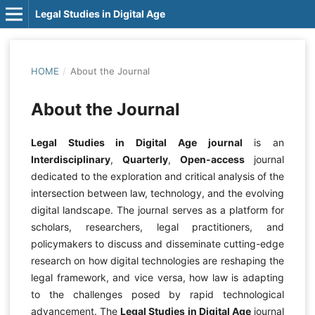
Legal Studies in Digital Age
HOME
/
About the Journal
About the Journal
Legal Studies in Digital Age journal
is an
Interdisciplinary
,
Quarterly
,
Open-access
journal
dedicated to the exploration and critical analysis of the
intersection between law, technology, and the evolving
digital landscape. The journal serves as a platform for
scholars, researchers, legal practitioners, and
policymakers to discuss and disseminate cutting-edge
research on how digital technologies are reshaping the
legal framework, and vice versa, how law is adapting
to the challenges posed by rapid technological
advancement. The
Legal Studies in Digital Age
journal