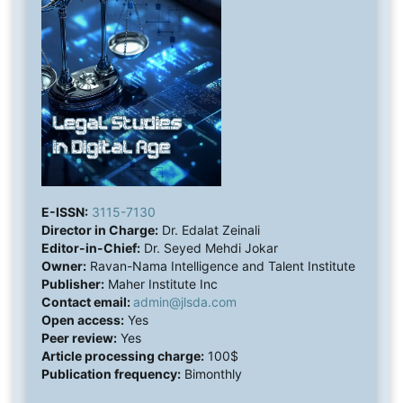
E-ISSN:
3115-7130
Director in Charge:
Dr. Edalat Zeinali
Editor-in-Chief:
Dr. Seyed Mehdi Jokar
Owner:
Ravan-Nama Intelligence and Talent Institute
Publisher:
Maher Institute Inc
Contact email:
admin@jlsda.com
Open access:
Yes
Peer review:
Yes
Article processing charge:
100$
Publication frequency:
Bimonthly