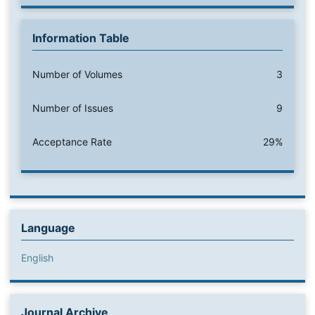
Information Table
Number of Volumes
3
Number of Issues
9
Acceptance Rate
29%
Language
English
Journal Archive