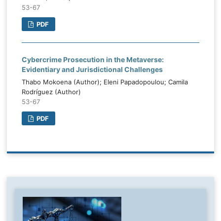
53-67
PDF
Cybercrime Prosecution in the Metaverse:
Evidentiary and Jurisdictional Challenges
Thabo Mokoena (Author); Eleni Papadopoulou; Camila
Rodríguez (Author)
53-67
PDF