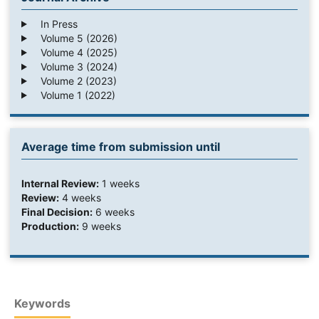
In Press
Volume 5 (2026)
Volume 4 (2025)
Volume 3 (2024)
Volume 2 (2023)
Volume 1 (2022)
Average time from submission until
Internal Review:
1 weeks
Review:
4 weeks
Final Decision:
6 weeks
Production:
9 weeks
Keywords