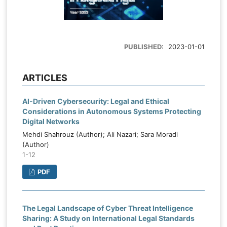
PUBLISHED:
2023-01-01
ARTICLES
AI-Driven Cybersecurity: Legal and Ethical
Considerations in Autonomous Systems Protecting
Digital Networks
Mehdi Shahrouz (Author); Ali Nazari; Sara Moradi
(Author)
1-12
PDF
The Legal Landscape of Cyber Threat Intelligence
Sharing: A Study on International Legal Standards