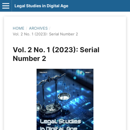
Legal Studies in Digital Age
HOME
/
ARCHIVES
/
Vol. 2 No. 1 (2023): Serial Number 2
Vol. 2 No. 1 (2023): Serial
Number 2