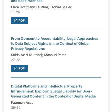
and Best Practices
Clara Hoffmann (Author); Tobias Meier
13-26
PDF
From Consent to Accountability: Legal Approaches
to Data Subject Rights in the Context of Global
Privacy Regulations
Shirin Azizi (Author); Masoud Parsa
27-38
PDF
Digital Platforms and Intellectual Property
Infringement: Exploring Legal Liability for User-
Generated Content in the Context of Digital Media
Fatemeh Asadi
39-50