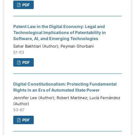
PDF
Patent Law in the Digital Economy: Legal and
Technological Implications of Patentability in
Software, AI, and Emerging Technologies
Sahar Bakhtiari (Author); Peyman Ghorbani
51-63
PDF
Digital Constitutionalism: Protecting Fundamental
Rights in an Era of Automated State Power
Jennifer Lee (Author); Robert Martinez; Lucía Fernández
(Author)
53-67
PDF