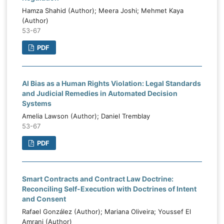
Hamza Shahid (Author); Meera Joshi; Mehmet Kaya
(Author)
53-67
PDF
AI Bias as a Human Rights Violation: Legal Standards
and Judicial Remedies in Automated Decision
Systems
Amelia Lawson (Author); Daniel Tremblay
53-67
PDF
Smart Contracts and Contract Law Doctrine:
Reconciling Self-Execution with Doctrines of Intent
and Consent
Rafael González (Author); Mariana Oliveira; Youssef El
Amrani (Author)