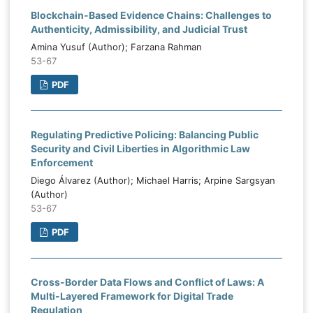
Blockchain-Based Evidence Chains: Challenges to
Authenticity, Admissibility, and Judicial Trust
Amina Yusuf (Author); Farzana Rahman
53-67
PDF
Regulating Predictive Policing: Balancing Public
Security and Civil Liberties in Algorithmic Law
Enforcement
Diego Álvarez (Author); Michael Harris; Arpine Sargsyan
(Author)
53-67
PDF
Cross-Border Data Flows and Conflict of Laws: A
Multi-Layered Framework for Digital Trade
Regulation