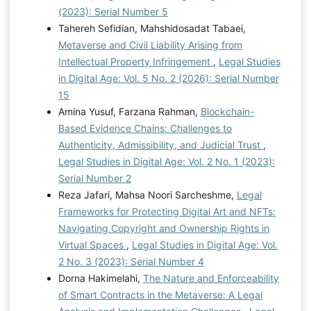
(2023): Serial Number 5
Tahereh Sefidian, Mahshidosadat Tabaei,
Metaverse and Civil Liability Arising from
Intellectual Property Infringement
,
Legal Studies
in Digital Age: Vol. 5 No. 2 (2026): Serial Number
15
Amina Yusuf, Farzana Rahman,
Blockchain-
Based Evidence Chains: Challenges to
Authenticity, Admissibility, and Judicial Trust
,
Legal Studies in Digital Age: Vol. 2 No. 1 (2023):
Serial Number 2
Reza Jafari, Mahsa Noori Sarcheshme,
Legal
Frameworks for Protecting Digital Art and NFTs:
Navigating Copyright and Ownership Rights in
Virtual Spaces
,
Legal Studies in Digital Age: Vol.
2 No. 3 (2023): Serial Number 4
Dorna Hakimelahi,
The Nature and Enforceability
of Smart Contracts in the Metaverse: A Legal