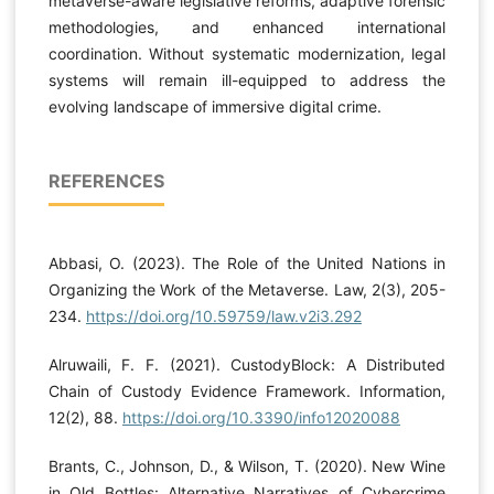
metaverse-aware legislative reforms, adaptive forensic
methodologies, and enhanced international
coordination. Without systematic modernization, legal
systems will remain ill-equipped to address the
evolving landscape of immersive digital crime.
REFERENCES
Abbasi, O. (2023). The Role of the United Nations in
Organizing the Work of the Metaverse. Law, 2(3), 205-
234.
https://doi.org/10.59759/law.v2i3.292
Alruwaili, F. F. (2021). CustodyBlock: A Distributed
Chain of Custody Evidence Framework. Information,
12(2), 88.
https://doi.org/10.3390/info12020088
Brants, C., Johnson, D., & Wilson, T. (2020). New Wine
in Old Bottles: Alternative Narratives of Cybercrime