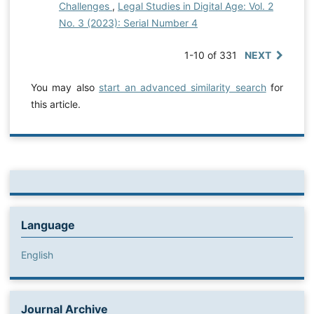
Challenges
,
Legal Studies in Digital Age: Vol. 2
No. 3 (2023): Serial Number 4
1-10 of 331
NEXT
You may also
start an advanced similarity search
for
this article.
Language
English
Journal Archive