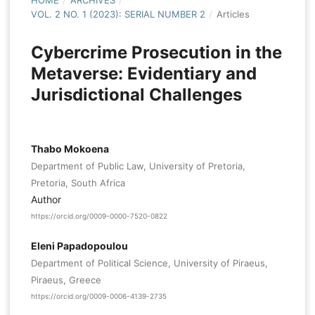
HOME
/
ARCHIVES
/
VOL. 2 NO. 1 (2023): SERIAL NUMBER 2
/
Articles
Cybercrime Prosecution in the
Metaverse: Evidentiary and
Jurisdictional Challenges
Thabo Mokoena
Department of Public Law, University of Pretoria,
Pretoria, South Africa
Author
https://orcid.org/0009-0000-7520-0822
Eleni Papadopoulou
Department of Political Science, University of Piraeus,
Piraeus, Greece
https://orcid.org/0009-0006-4139-2735