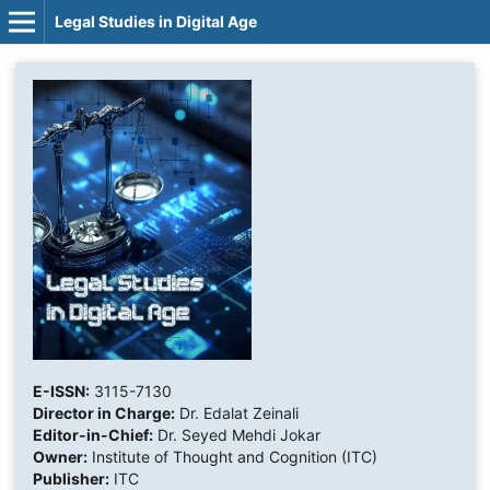
Legal Studies in Digital Age
E-ISSN:
3115-7130
Director in Charge:
Dr. Edalat Zeinali
Editor-in-Chief:
Dr. Seyed Mehdi Jokar
Owner:
Institute of Thought and Cognition (ITC)
Publisher:
ITC