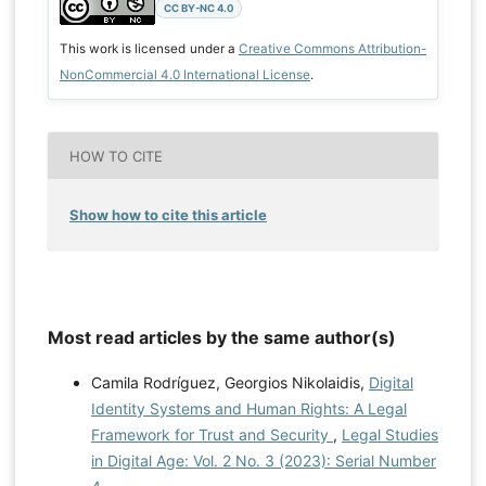
CC BY-NC 4.0
This work is licensed under a
Creative Commons Attribution-
NonCommercial 4.0 International License
.
HOW TO CITE
Show how to cite this article
Most read articles by the same author(s)
Camila Rodríguez, Georgios Nikolaidis,
Digital
Identity Systems and Human Rights: A Legal
Framework for Trust and Security
,
Legal Studies
in Digital Age: Vol. 2 No. 3 (2023): Serial Number