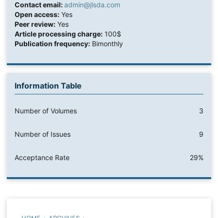
Contact email:
admin@jlsda.com
Open access:
Yes
Peer review:
Yes
Article processing charge:
100$
Publication frequency:
Bimonthly
Information Table
Number of Volumes
3
Number of Issues
9
Acceptance Rate
29%