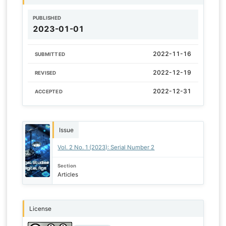
PUBLISHED
2023-01-01
2022-11-16
SUBMITTED
2022-12-19
REVISED
2022-12-31
ACCEPTED
Issue
Vol. 2 No. 1 (2023): Serial Number 2
Section
Articles
License