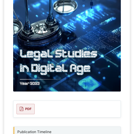
PDF
Publication Timeline