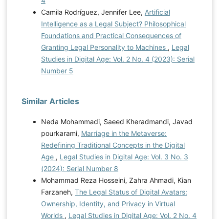
4
Camila Rodríguez, Jennifer Lee,
Artificial
Intelligence as a Legal Subject? Philosophical
Foundations and Practical Consequences of
Granting Legal Personality to Machines
,
Legal
Studies in Digital Age: Vol. 2 No. 4 (2023): Serial
Number 5
Similar Articles
Neda Mohammadi, Saeed Kheradmandi, Javad
pourkarami,
Marriage in the Metaverse:
Redefining Traditional Concepts in the Digital
Age
,
Legal Studies in Digital Age: Vol. 3 No. 3
(2024): Serial Number 8
Mohammad Reza Hosseini, Zahra Ahmadi, Kian
Farzaneh,
The Legal Status of Digital Avatars:
Ownership, Identity, and Privacy in Virtual
Worlds
,
Legal Studies in Digital Age: Vol. 2 No. 4