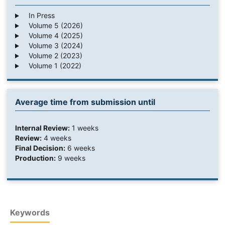
In Press
Volume 5 (2026)
Volume 4 (2025)
Volume 3 (2024)
Volume 2 (2023)
Volume 1 (2022)
Average time from submission until
Internal Review:
1 weeks
Review:
4 weeks
Final Decision:
6 weeks
Production:
9 weeks
Keywords