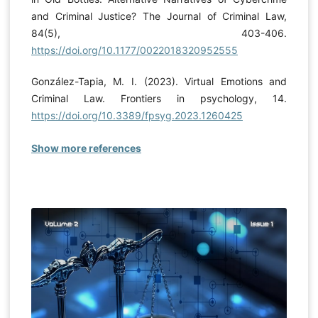
and Criminal Justice? The Journal of Criminal Law,
84(5), 403-406.
https://doi.org/10.1177/0022018320952555
González-Tapia, M. I. (2023). Virtual Emotions and
Criminal Law. Frontiers in psychology, 14.
https://doi.org/10.3389/fpsyg.2023.1260425
Show more references