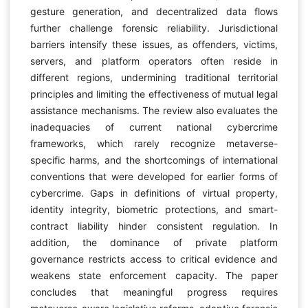
gesture generation, and decentralized data flows
further challenge forensic reliability. Jurisdictional
barriers intensify these issues, as offenders, victims,
servers, and platform operators often reside in
different regions, undermining traditional territorial
principles and limiting the effectiveness of mutual legal
assistance mechanisms. The review also evaluates the
inadequacies of current national cybercrime
frameworks, which rarely recognize metaverse-
specific harms, and the shortcomings of international
conventions that were developed for earlier forms of
cybercrime. Gaps in definitions of virtual property,
identity integrity, biometric protections, and smart-
contract liability hinder consistent regulation. In
addition, the dominance of private platform
governance restricts access to critical evidence and
weakens state enforcement capacity. The paper
concludes that meaningful progress requires