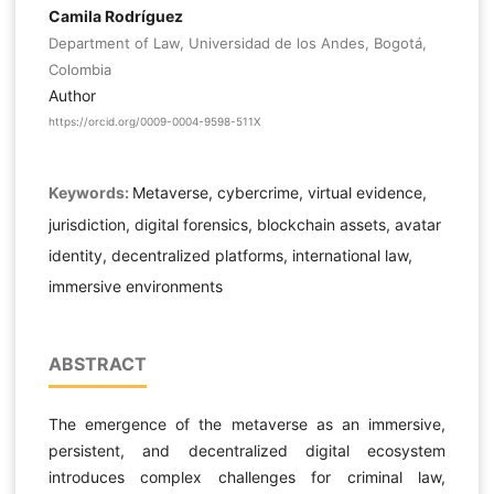
Camila Rodríguez
Department of Law, Universidad de los Andes, Bogotá,
Colombia
Author
https://orcid.org/0009-0004-9598-511X
Keywords:
Metaverse, cybercrime, virtual evidence,
jurisdiction, digital forensics, blockchain assets, avatar
identity, decentralized platforms, international law,
immersive environments
ABSTRACT
The emergence of the metaverse as an immersive,
persistent, and decentralized digital ecosystem
introduces complex challenges for criminal law,