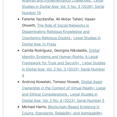
Analysis and Implementation Challenges
,
Legal
Studies in Digital Age: Vol. 5 No. 3 (2026): Serial
Number 16
Fateme Yazdanifar, Ali Akbar Taheri, Hasan
Ghowth,
The Role of Social Networks in
Disseminating Religious Knowledge and
Countering Religious Doubts
,
Legal Studies in
Digital Age: In Press
Camila Rodríguez, Georgios Nikolaidis,
Digital
Identity Systems and Human Rights: A Legal
Framework for Trust and Security
,
Legal Studies
in Digital Age: Vol. 2 No. 3 (2023): Serial Number
4
Andrzej Kowalski, Tomasz Nowak,
Digital Asset
Ownership in the Context of Virtual Reality: Legal
and Ethical Considerations
,
Legal Studies in
Digital Age: Vol. 2 No. 4 (2023): Serial Number 5
Michael Harris,
Blockchain-Based Evidence in
Courts: Standards, Reliability, and Admissibility