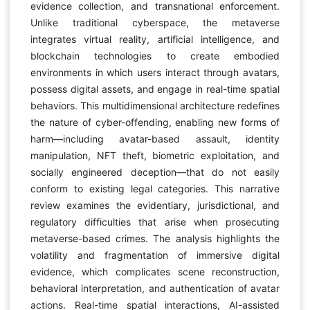
evidence collection, and transnational enforcement.
Unlike traditional cyberspace, the metaverse
integrates virtual reality, artificial intelligence, and
blockchain technologies to create embodied
environments in which users interact through avatars,
possess digital assets, and engage in real-time spatial
behaviors. This multidimensional architecture redefines
the nature of cyber-offending, enabling new forms of
harm—including avatar-based assault, identity
manipulation, NFT theft, biometric exploitation, and
socially engineered deception—that do not easily
conform to existing legal categories. This narrative
review examines the evidentiary, jurisdictional, and
regulatory difficulties that arise when prosecuting
metaverse-based crimes. The analysis highlights the
volatility and fragmentation of immersive digital
evidence, which complicates scene reconstruction,
behavioral interpretation, and authentication of avatar
actions. Real-time spatial interactions, AI-assisted