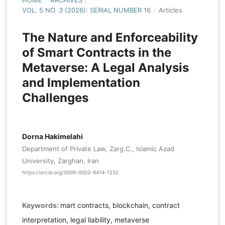
HOME
/
ARCHIVES
/
VOL. 5 NO. 3 (2026): SERIAL NUMBER 16
/
Articles
The Nature and Enforceability
of Smart Contracts in the
Metaverse: A Legal Analysis
and Implementation
Challenges
Dorna Hakimelahi
Department of Private Law, Zarg.C., Islamic Azad
University, Zarghan, Iran
https://orcid.org/0009-0002-8414-1232
Keywords:
mart contracts, blockchain, contract
interpretation, legal liability, metaverse