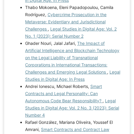
in Digital Age: In Press
Thabo Mokoena, Eleni Papadopoulou, Camila
Rodríguez,
Cybercrime Prosecution in the
Metaverse: Evidentiary and Jurisdictional
Challenges
,
Legal Studies in Digital Age: Vol. 2
No. 1 (2023): Serial Number 2
Ghader Nouri, Jalal Jafari,
The Impact of
Artificial Intelligence and Blockchain Technology
on the Legal Liability of Transnational
Corporations in International Transactions:
Challenges and Emerging Legal Solutions
,
Legal
Studies in Digital Age: In Press
Andrei Ionescu, Michael Roberts,
Smart
Contracts and Legal Personality: Can
Autonomous Code Bear Responsibility?
,
Legal
Studies in Digital Age: Vol. 2 No. 3 (2023): Serial
Number 4
Rafael González, Mariana Oliveira, Youssef El
Amrani,
Smart Contracts and Contract Law