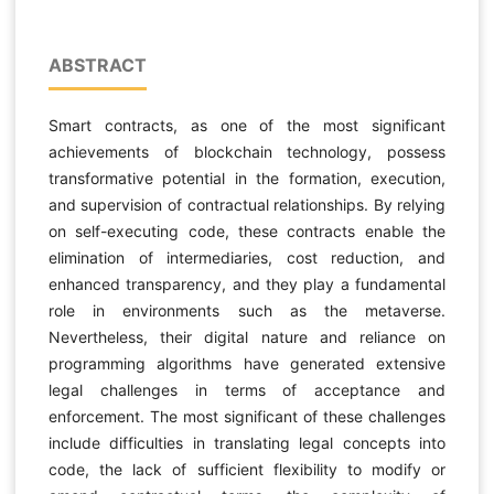
ABSTRACT
Smart contracts, as one of the most significant
achievements of blockchain technology, possess
transformative potential in the formation, execution,
and supervision of contractual relationships. By relying
on self-executing code, these contracts enable the
elimination of intermediaries, cost reduction, and
enhanced transparency, and they play a fundamental
role in environments such as the metaverse.
Nevertheless, their digital nature and reliance on
programming algorithms have generated extensive
legal challenges in terms of acceptance and
enforcement. The most significant of these challenges
include difficulties in translating legal concepts into
code, the lack of sufficient flexibility to modify or