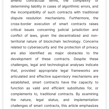
amend contractual terms, the complexity of
determining liability in cases of algorithmic errors, and
the incompatibility of such contracts with traditional
dispute resolution mechanisms. Furthermore, the
cross-border execution of smart contracts raises
critical issues concerning judicial jurisdiction and
conflict of laws, given the decentralized and non-
territorial nature of blockchain technology. Concerns
related to cybersecurity and the protection of privacy
are also identified as major obstacles to the
development of these contracts. Despite these
challenges, legal and technological analyses indicate
that, provided appropriate legal frameworks are
articulated and effective supervisory mechanisms are
established, smart contracts have the capacity to
function as valid and efficient substitutes for, or
complements to, traditional contracts. By examining
the nature, legal status, and implementation
challenges of smart contracts, this article emphasizes