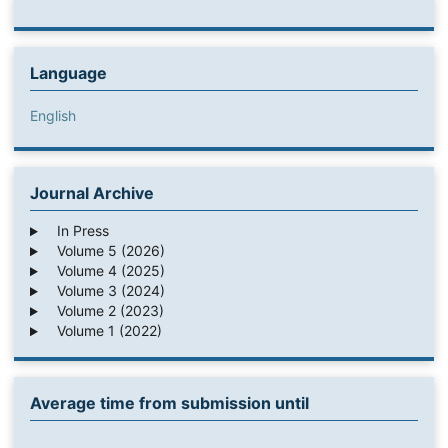
Language
English
Journal Archive
In Press
Volume 5 (2026)
Volume 4 (2025)
Volume 3 (2024)
Volume 2 (2023)
Volume 1 (2022)
Average time from submission until