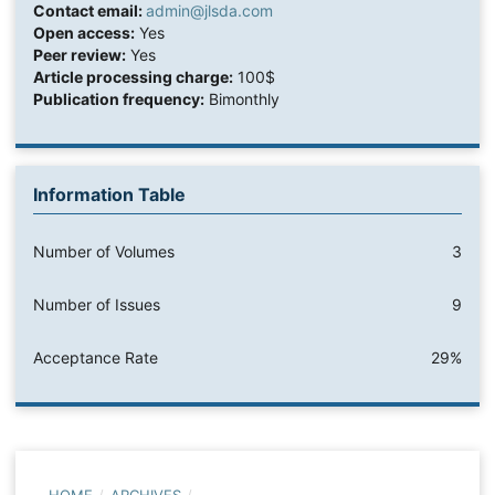
Contact email:
admin@jlsda.com
Open access:
Yes
Peer review:
Yes
Article processing charge:
100$
Publication frequency:
Bimonthly
Information Table
Number of Volumes
3
Number of Issues
9
Acceptance Rate
29%