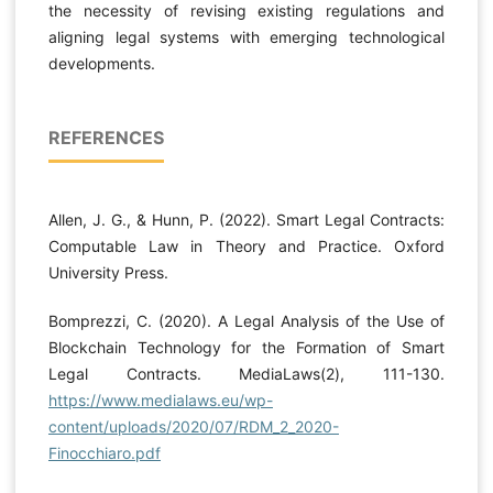
the necessity of revising existing regulations and
aligning legal systems with emerging technological
developments.
REFERENCES
Allen, J. G., & Hunn, P. (2022). Smart Legal Contracts:
Computable Law in Theory and Practice. Oxford
University Press.
Bomprezzi, C. (2020). A Legal Analysis of the Use of
Blockchain Technology for the Formation of Smart
Legal Contracts. MediaLaws(2), 111-130.
https://www.medialaws.eu/wp-
content/uploads/2020/07/RDM_2_2020-
Finocchiaro.pdf