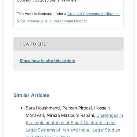
Copyright (c) 2025 Dorna Hakimelahi
This work is licensed under a
Creative Commons Attribution-
NonCommercial 4.0 International License
.
HOW TO CITE
Show how to cite this article
Similar Articles
Sara Houshmand, Pejman Piroozi, Hossein
Monavari, Alireza Mazloum Rahani,
Challenges in
the Implementation of Smart Contracts in the
Legal Systems of Iran and India
,
Legal Studies