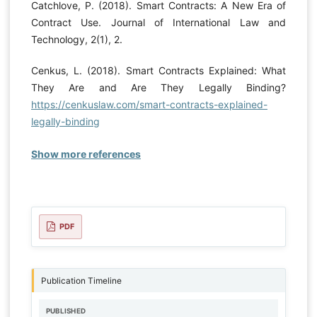
Catchlove, P. (2018). Smart Contracts: A New Era of
Contract Use. Journal of International Law and
Technology, 2(1), 2.
Cenkus, L. (2018). Smart Contracts Explained: What
They Are and Are They Legally Binding?
https://cenkuslaw.com/smart-contracts-explained-
legally-binding
Show more references
PDF
Publication Timeline
PUBLISHED