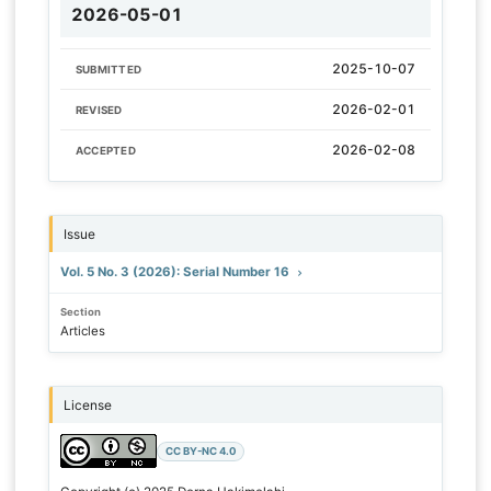
2026-05-01
2025-10-07
SUBMITTED
2026-02-01
REVISED
2026-02-08
ACCEPTED
Issue
Vol. 5 No. 3 (2026): Serial Number 16
Section
Articles
License
CC BY-NC 4.0