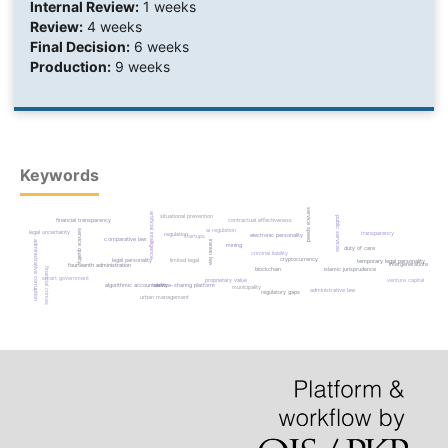
Internal Review:
1 weeks
Review:
4 weeks
Final Decision:
6 weeks
Production:
9 weeks
Keywords
service speed
artificial intelligence
situational prevention
public services
contractual effectiveness
financial transparency
ai regulation
service quality
legal uncertainty
transparency
regulation
electronic personality
startups
comparative law
iranian law
administrative corruption
mining
duty of care
criminal liability
cryptocurrency
legal personality
limited legal
temporary legal personality
intergenerational justic
fourteenth administration
blockchain
islamic jurisprudence
financial crimes
smart government
proprietary value
venture capital
algorithmic accountability
service-sharing platform
municipality
administrative law
regulatory gaps
urban management