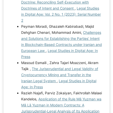
Doctrine: Reconciling Self-Execution with
Doctrines of Intent and Consent
,
Legal Studies
in Digital Age: Vol. 2 No. 1 (2023): Serial Number
2
Peyman Moradi, Ghazaleh Kabirabadi, Majid
Dehghan Chenari, Mohammad Amini,
Challenges
and Solutions for Establishing the Parties’ Intent
in Blockchain-Based Contracts under Iranian and
European Law
,
Legal Studies in Digital Age: In
Press
Masoud Esmaili , Zahra Tajari Moazzeni, Akram
Tajik ,
The Jurisprudential and Legal Validity of
Cryptocurrency Mining and Transfer in the
Iranian Legal System
,
Legal Studies in Digital
Age: In Press
Razieh Najafi, Parviz Zokaiyan, Fakhrollah Malaei
Kandelos,
Application of the Rule Mā Yuzman wa
Mā Lā Yuzman in Modern Contracts: A
Jurisprudential-Legal Analysis of Its Application