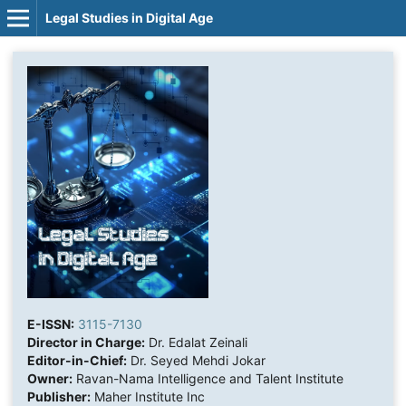
Legal Studies in Digital Age
E-ISSN:
3115-7130
Director in Charge:
Dr. Edalat Zeinali
Editor-in-Chief:
Dr. Seyed Mehdi Jokar
Owner:
Ravan-Nama Intelligence and Talent Institute
Publisher:
Maher Institute Inc