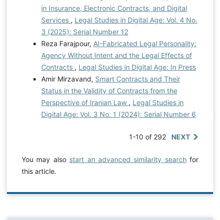
in Insurance, Electronic Contracts, and Digital
Services
,
Legal Studies in Digital Age: Vol. 4 No.
3 (2025): Serial Number 12
Reza Farajpour,
AI-Fabricated Legal Personality:
Agency Without Intent and the Legal Effects of
Contracts
,
Legal Studies in Digital Age: In Press
Amir Mirzavand,
Smart Contracts and Their
Status in the Validity of Contracts from the
Perspective of Iranian Law
,
Legal Studies in
Digital Age: Vol. 3 No. 1 (2024): Serial Number 6
1-10 of 292
NEXT
You may also
start an advanced similarity search
for
this article.