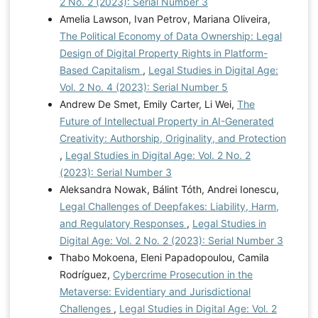
2 No. 2 (2023): Serial Number 3
Amelia Lawson, Ivan Petrov, Mariana Oliveira,
The Political Economy of Data Ownership: Legal
Design of Digital Property Rights in Platform-
Based Capitalism
,
Legal Studies in Digital Age:
Vol. 2 No. 4 (2023): Serial Number 5
Andrew De Smet, Emily Carter, Li Wei,
The
Future of Intellectual Property in AI-Generated
Creativity: Authorship, Originality, and Protection
,
Legal Studies in Digital Age: Vol. 2 No. 2
(2023): Serial Number 3
Aleksandra Nowak, Bálint Tóth, Andrei Ionescu,
Legal Challenges of Deepfakes: Liability, Harm,
and Regulatory Responses
,
Legal Studies in
Digital Age: Vol. 2 No. 2 (2023): Serial Number 3
Thabo Mokoena, Eleni Papadopoulou, Camila
Rodríguez,
Cybercrime Prosecution in the
Metaverse: Evidentiary and Jurisdictional
Challenges
,
Legal Studies in Digital Age: Vol. 2