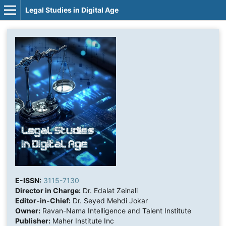
Legal Studies in Digital Age
E-ISSN:
3115-7130
Director in Charge:
Dr. Edalat Zeinali
Editor-in-Chief:
Dr. Seyed Mehdi Jokar
Owner:
Ravan-Nama Intelligence and Talent Institute
Publisher:
Maher Institute Inc