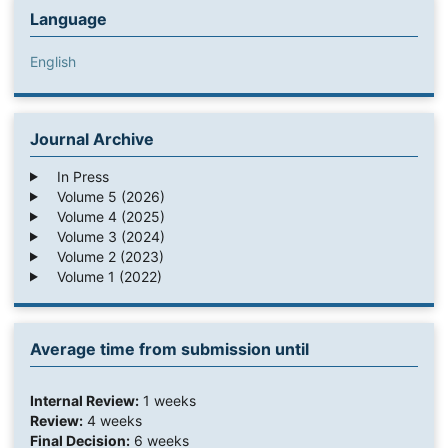
Language
English
Journal Archive
In Press
Volume 5 (2026)
Volume 4 (2025)
Volume 3 (2024)
Volume 2 (2023)
Volume 1 (2022)
Average time from submission until
Internal Review:
1 weeks
Review:
4 weeks
Final Decision:
6 weeks