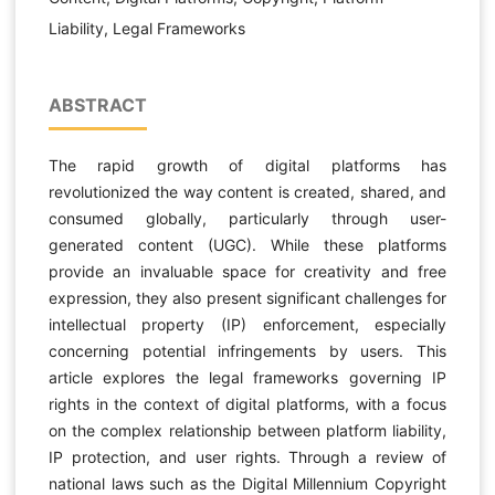
Liability, Legal Frameworks
ABSTRACT
The rapid growth of digital platforms has
revolutionized the way content is created, shared, and
consumed globally, particularly through user-
generated content (UGC). While these platforms
provide an invaluable space for creativity and free
expression, they also present significant challenges for
intellectual property (IP) enforcement, especially
concerning potential infringements by users. This
article explores the legal frameworks governing IP
rights in the context of digital platforms, with a focus
on the complex relationship between platform liability,
IP protection, and user rights. Through a review of
national laws such as the Digital Millennium Copyright