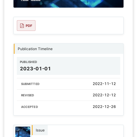
PDF
Publication Timeline
PUBLISHED
2023-01-01
2022-11-12
SUBMITTED
2022-12-12
REVISED
2022-12-26
ACCEPTED
Issue