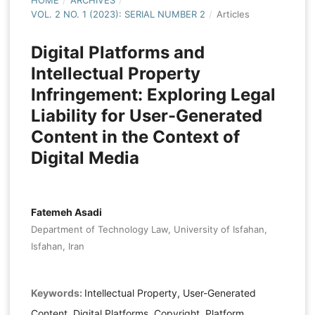
HOME
/
ARCHIVES
/
VOL. 2 NO. 1 (2023): SERIAL NUMBER 2
/
Articles
Digital Platforms and
Intellectual Property
Infringement: Exploring Legal
Liability for User-Generated
Content in the Context of
Digital Media
Fatemeh Asadi
Department of Technology Law, University of Isfahan,
Isfahan, Iran
Keywords:
Intellectual Property, User-Generated
Content, Digital Platforms, Copyright, Platform