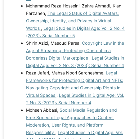
Mohammad Reza Hosseini, Zahra Ahmadi, Kian
Farzaneh,
The Legal Status of Digital Avatars:
Ownership, Identity, and Privacy in Virtual
Worlds
,
Legal Studies in Digital Age: Vol. 2 No. 4
(2023): Serial Number 5
Shirin Azizi, Masoud Parsa,
Copyright Law in the
Age of Streaming: Protecting Content in a
Borderless Digital Marketplace
,
Legal Studies in
Digital Age: Vol. 2 No. 3 (2023): Serial Number 4
Reza Jafari, Mahsa Noori Sarcheshme,
Legal
Frameworks for Protecting Digital Art and NFTs:
Navigating Copyright and Ownership Rights in
Virtual Spaces
,
Legal Studies in Digital Age: Vol.
2 No. 3 (2023): Serial Number 4
Mohsen Abbasi,
Social Media Regulation and
Free Speech: Legal Approaches to Content
Moderation, User Rights, and Platform
Responsibility
,
Legal Studies in Digital Age: Vol.