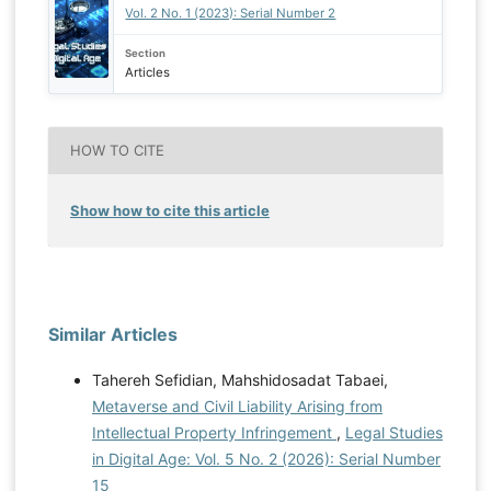
Vol. 2 No. 1 (2023): Serial Number 2
Section
Articles
HOW TO CITE
Show how to cite this article
Similar Articles
Tahereh Sefidian, Mahshidosadat Tabaei,
Metaverse and Civil Liability Arising from
Intellectual Property Infringement
,
Legal Studies
in Digital Age: Vol. 5 No. 2 (2026): Serial Number
15