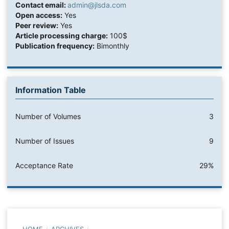
Contact email:
admin@jlsda.com
Open access:
Yes
Peer review:
Yes
Article processing charge:
100$
Publication frequency:
Bimonthly
Information Table
Number of Volumes
3
Number of Issues
9
Acceptance Rate
29%