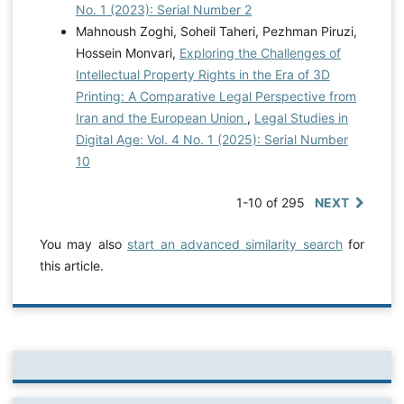
No. 1 (2023): Serial Number 2
Mahnoush Zoghi, Soheil Taheri, Pezhman Piruzi,
Hossein Monvari,
Exploring the Challenges of
Intellectual Property Rights in the Era of 3D
Printing: A Comparative Legal Perspective from
Iran and the European Union
,
Legal Studies in
Digital Age: Vol. 4 No. 1 (2025): Serial Number
10
1-10 of 295
NEXT
You may also
start an advanced similarity search
for
this article.