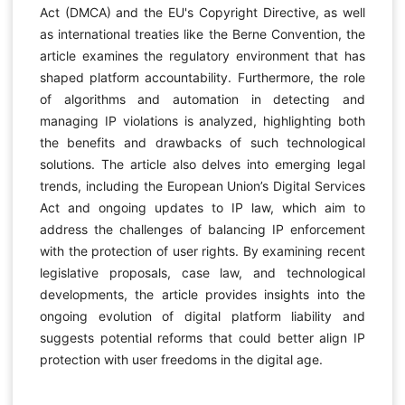
Act (DMCA) and the EU's Copyright Directive, as well
as international treaties like the Berne Convention, the
article examines the regulatory environment that has
shaped platform accountability. Furthermore, the role
of algorithms and automation in detecting and
managing IP violations is analyzed, highlighting both
the benefits and drawbacks of such technological
solutions. The article also delves into emerging legal
trends, including the European Union’s Digital Services
Act and ongoing updates to IP law, which aim to
address the challenges of balancing IP enforcement
with the protection of user rights. By examining recent
legislative proposals, case law, and technological
developments, the article provides insights into the
ongoing evolution of digital platform liability and
suggests potential reforms that could better align IP
protection with user freedoms in the digital age.