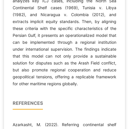
analyzes key ICJ cases, including the North Sea
Continental Shelf cases (1969), Tunisia v. Libya
(1982), and Nicaragua v. Colombia (2012), and
extracts implicit equity standards. Then, by aligning
these criteria with the specific characteristics of the
Persian Gulf, it presents an operationalized model that
can be implemented through a regional institution
under international supervision. The findings indicate
that this model can not only provide a sustainable
solution for disputes such as the Arash Field conflict,
but also promote regional cooperation and reduce
geopolitical tensions, offering a replicable framework
for other maritime regions globally.
REFERENCES
Azarkasht, M. (2022). Referring continental shelf