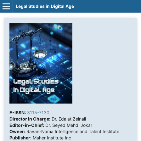
Legal Studies in Digital Age
E-ISSN:
3115-7130
Director in Charge:
Dr. Edalat Zeinali
Editor-in-Chief:
Dr. Seyed Mehdi Jokar
Owner:
Ravan-Nama Intelligence and Talent Institute
Publisher:
Maher Institute Inc