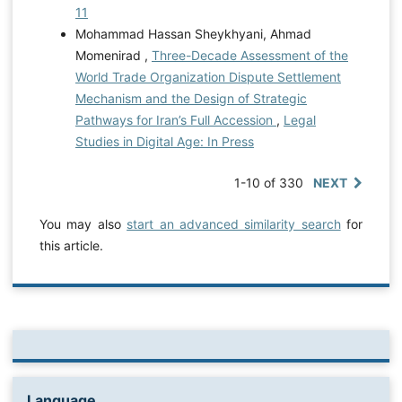
11
Mohammad Hassan Sheykhyani, Ahmad
Momenirad ,
Three-Decade Assessment of the
World Trade Organization Dispute Settlement
Mechanism and the Design of Strategic
Pathways for Iran’s Full Accession
,
Legal
Studies in Digital Age: In Press
1-10 of 330
NEXT
You may also
start an advanced similarity search
for
this article.
Language