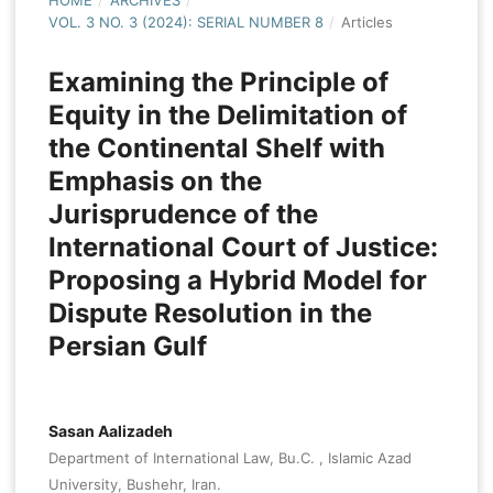
HOME
/
ARCHIVES
/
VOL. 3 NO. 3 (2024): SERIAL NUMBER 8
/
Articles
Examining the Principle of
Equity in the Delimitation of
the Continental Shelf with
Emphasis on the
Jurisprudence of the
International Court of Justice:
Proposing a Hybrid Model for
Dispute Resolution in the
Persian Gulf
Sasan Aalizadeh
Department of International Law, Bu.C. , Islamic Azad
University, Bushehr, Iran.