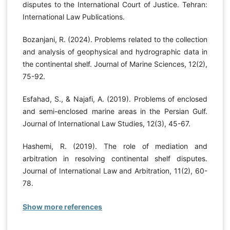
disputes to the International Court of Justice. Tehran:
International Law Publications.
Bozanjani, R. (2024). Problems related to the collection
and analysis of geophysical and hydrographic data in
the continental shelf. Journal of Marine Sciences, 12(2),
75-92.
Esfahad, S., & Najafi, A. (2019). Problems of enclosed
and semi-enclosed marine areas in the Persian Gulf.
Journal of International Law Studies, 12(3), 45-67.
Hashemi, R. (2019). The role of mediation and
arbitration in resolving continental shelf disputes.
Journal of International Law and Arbitration, 11(2), 60-
78.
Show more references