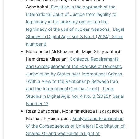
Azadbakht,
Evolution in the approach of the
International Court of Justice from legality to
legitimacy in the advisory opinion on the
legitimacy of the use of nuclear weapons
,
Legal
Studies in Digital Age: Vol. 3 No. 1 (2024): Serial
Number 6
Mohammad Ali Khozeimeh, Majid Shayganfard,
Hamidreza Mirzajani,
Contexts, Requirements,
and Consequences of the Exercise of Domestic
Jurisdiction by States over International Crimes
(With a View to the Relationship Between Iran
and the International Criminal Court)
,
Legal
Studies in Digital Age: Vol. 4 No. 3 (2025): Serial
Number 12
Reza Bahadoran, Mohammadreza Hakakzadeh,
Mashallah Heidarpour,
Analysis and Examination
of the Consequences of Unilateral Exploitation of
Shared Oil and Gas Fields in Light of