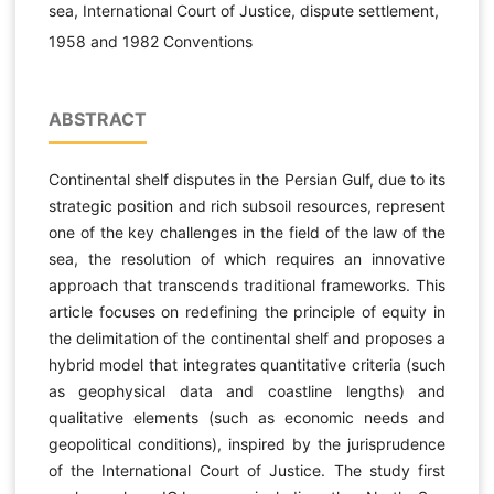
sea, International Court of Justice, dispute settlement,
1958 and 1982 Conventions
ABSTRACT
Continental shelf disputes in the Persian Gulf, due to its
strategic position and rich subsoil resources, represent
one of the key challenges in the field of the law of the
sea, the resolution of which requires an innovative
approach that transcends traditional frameworks. This
article focuses on redefining the principle of equity in
the delimitation of the continental shelf and proposes a
hybrid model that integrates quantitative criteria (such
as geophysical data and coastline lengths) and
qualitative elements (such as economic needs and
geopolitical conditions), inspired by the jurisprudence
of the International Court of Justice. The study first