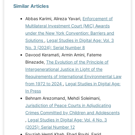
Similar Articles
Abbas Karimi, Alireza Yavari,
Enforcement of
Multilateral Investment Court (MIC) Awards
under the New York Convention: Barriers and
Solutions
,
Legal Studies in Digital Age: Vol. 3
No. 3 (2024): Serial Number 8
Davood Keramati, Armin Amini, Fateme
Binazade,
The Evolution of the Principle of
Intergenerational Justice in Light of the
Requirements of International Environmental Law
from 1972 to 2024
,
Legal Studies in Digital Age:
In Press
Behnam Arezomand, Mehdi Soleimani,
Jurisdiction of Peace Courts in Adjudicating
Crimes Committed by Children and Adolescents
,
Legal Studies in Digital Age: Vol. 4 No. 3
(2025): Serial Number 12
Fouziah Hemti Khah, Ebad Rouhi, Farid