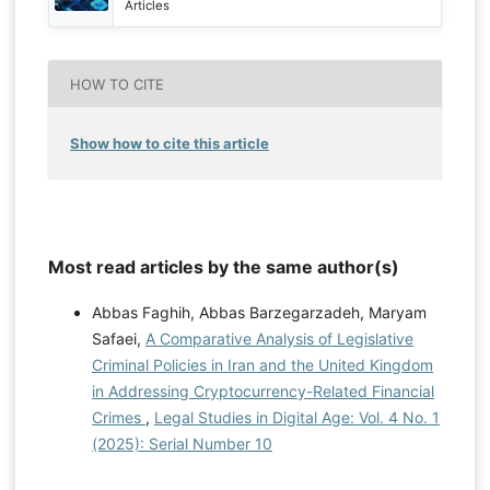
Articles
HOW TO CITE
Show how to cite this article
Most read articles by the same author(s)
Abbas Faghih, Abbas Barzegarzadeh, Maryam
Safaei,
A Comparative Analysis of Legislative
Criminal Policies in Iran and the United Kingdom
in Addressing Cryptocurrency-Related Financial
Crimes
,
Legal Studies in Digital Age: Vol. 4 No. 1
(2025): Serial Number 10