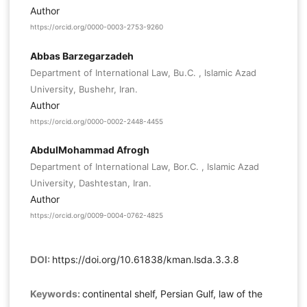
Author
https://orcid.org/0000-0003-2753-9260
Abbas Barzegarzadeh
Department of International Law, Bu.C. , Islamic Azad
University, Bushehr, Iran.
Author
https://orcid.org/0000-0002-2448-4455
AbdulMohammad Afrogh
Department of International Law, Bor.C. , Islamic Azad
University, Dashtestan, Iran.
Author
https://orcid.org/0009-0004-0762-4825
DOI:
https://doi.org/10.61838/kman.lsda.3.3.8
Keywords:
continental shelf, Persian Gulf, law of the