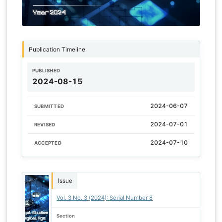
Publication Timeline
PUBLISHED
2024-08-15
2024-06-07
SUBMITTED
2024-07-01
REVISED
2024-07-10
ACCEPTED
Issue
Vol. 3 No. 3 (2024): Serial Number 8
Section