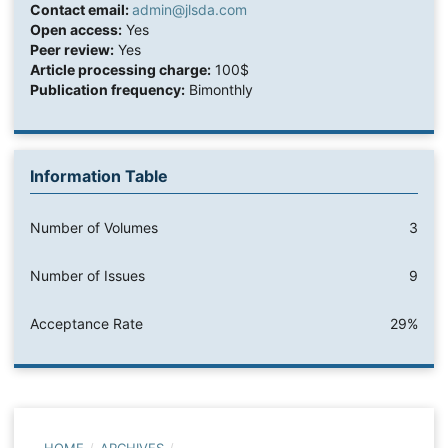
Contact email:
admin@jlsda.com
Open access:
Yes
Peer review:
Yes
Article processing charge:
100$
Publication frequency:
Bimonthly
Information Table
Number of Volumes
3
Number of Issues
9
Acceptance Rate
29%