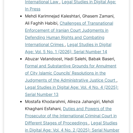
International Law
,
Legal Studies in Digital Age:
In Press
Mehdi Karimnejad Kaleshtari, Ghasem Zamani,
Ali Faghih Habibi,
Challenges of Transnational
Enforcement of Iranian Court Judgments in
Defending Human Rights and Combating
International Crimes
,
Legal Studies in Digital
Age: Vol. 5 No. 1 (2026): Serial Number 14
Abuzar Vatandoost, Hadi Salehi, Babak Baseri,
Formal and Substantive Grounds for Annulment
of City Islamic Councils’ Resolutions in the
Judgments of the Administrative Justice Court
,
Legal Studies in Digital Age: Vol. 4 No. 4 (2025):
Serial Number 13
Mostafa Khodarahmi, Alireza Jahangiri, Mehdi
Khaghani Esfahani,
Duties and Powers of the
Prosecutor of the International Criminal Court in
Different Stages of Proceedings
,
Legal Studies
in Digital Age: Vol. 4 No. 2 (2025): Serial Number