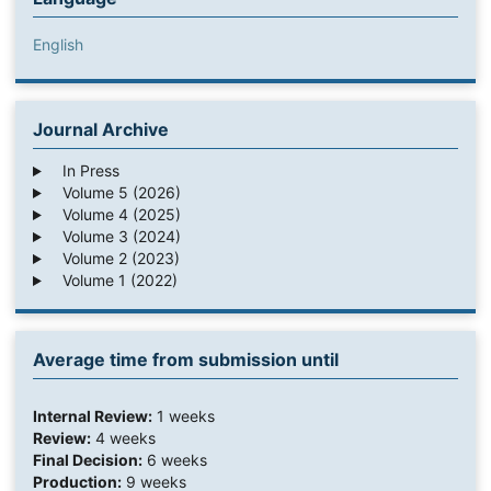
English
Journal Archive
In Press
Volume 5 (2026)
Volume 4 (2025)
Volume 3 (2024)
Volume 2 (2023)
Volume 1 (2022)
Average time from submission until
Internal Review:
1 weeks
Review:
4 weeks
Final Decision:
6 weeks
Production:
9 weeks