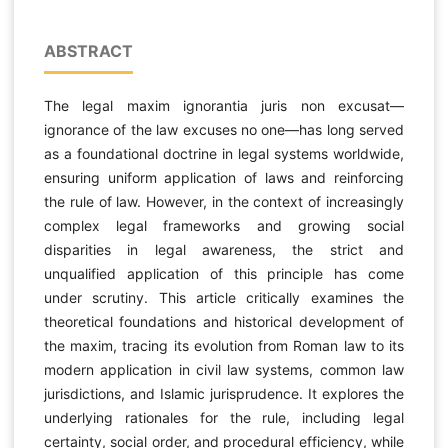
ABSTRACT
The legal maxim ignorantia juris non excusat—
ignorance of the law excuses no one—has long served
as a foundational doctrine in legal systems worldwide,
ensuring uniform application of laws and reinforcing
the rule of law. However, in the context of increasingly
complex legal frameworks and growing social
disparities in legal awareness, the strict and
unqualified application of this principle has come
under scrutiny. This article critically examines the
theoretical foundations and historical development of
the maxim, tracing its evolution from Roman law to its
modern application in civil law systems, common law
jurisdictions, and Islamic jurisprudence. It explores the
underlying rationales for the rule, including legal
certainty, social order, and procedural efficiency, while