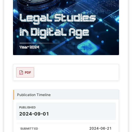
PDF
Publication Timeline
PUBLISHED
2024-09-01
2024-06-21
SUBMITTED