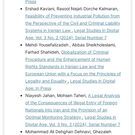
Press
Ershad Kaviani, Rasool Nejati Dorche Kalmaran,
Feasibility of Preventing Industrial Pollution from
the Perspective of the Civil and Criminal Liability
Systems in Iranian Law
,
Legal Studies in Digital
Age: Vol. 3 No. 2 (2024): Serial Number 7
Mehdi Yousefalizadeh , Abbas Sheikholeslami,
Farhad Shahideh,
Globalization of Criminal
Procedure and the Enhancement of Human
Rights Standards in Iranian Law and the
European Union with a Focus on the Principles of
Legality and Equality
,
Legal Studies in Digital
Age: In Press
Niayesh Jahan, Mohsen Taheri,
A Legal Analysis
of the Consequences of Illegal Entry of Foreign
Nationals into Iran and the Provision of an
Optimal Monitoring Strategy
,
Legal Studies in
Digital Age: Vol. 3 No. 2 (2024): Serial Number 7
Mohammad Ali Dehghan Dehnavi, Ghazaleh