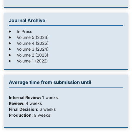
Journal Archive
In Press
Volume 5 (2026)
Volume 4 (2025)
Volume 3 (2024)
Volume 2 (2023)
Volume 1 (2022)
Average time from submission until
Internal Review:
1 weeks
Review:
4 weeks
Final Decision:
6 weeks
Production:
9 weeks