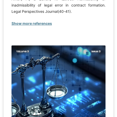
inadmissibility of legal error in contract formation.
Legal Perspectives Journal(40-41).
Show more references