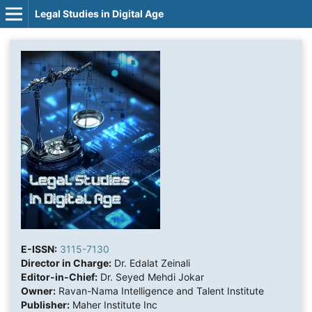
Legal Studies in Digital Age
E-ISSN:
3115-7130
Director in Charge:
Dr. Edalat Zeinali
Editor-in-Chief:
Dr. Seyed Mehdi Jokar
Owner:
Ravan-Nama Intelligence and Talent Institute
Publisher:
Maher Institute Inc