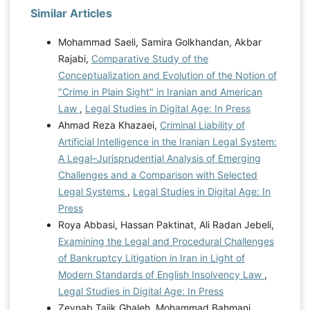
Similar Articles
Mohammad Saeli, Samira Golkhandan, Akbar
Rajabi,
Comparative Study of the
Conceptualization and Evolution of the Notion of
"Crime in Plain Sight" in Iranian and American
Law
,
Legal Studies in Digital Age: In Press
Ahmad Reza Khazaei,
Criminal Liability of
Artificial Intelligence in the Iranian Legal System:
A Legal–Jurisprudential Analysis of Emerging
Challenges and a Comparison with Selected
Legal Systems
,
Legal Studies in Digital Age: In
Press
Roya Abbasi, Hassan Paktinat, Ali Radan Jebeli,
Examining the Legal and Procedural Challenges
of Bankruptcy Litigation in Iran in Light of
Modern Standards of English Insolvency Law
,
Legal Studies in Digital Age: In Press
Zeynab Tajik Ghaleh, Mohammad Bahmani,