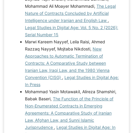
Mohammad Ali Moayer Mohammadi,
The Legal
Nature of Contracts Concluded by Artificial
Intelligence under Iranian and English Law
,
Legal Studies in Digital Age: Vol. 5 No. 2 (2026):
Serial Number 15
Marwi Kareem Nayyef, Leila Raisi, Ahmed
Razzaq Nayyef, Mojtaba Nikdosti,
New
Approaches to Automatic Termination of
Contracts: A Comparative Study between
Iranian Law, Iraqi Law, and the 1980 Vienna
Convention (CISG)
,
Legal Studies in Digital Age:
In Press
Mohammad Yasin Motawakil, Alireza Shamshiri,
Babak Baseri,
The Function of the Principle of
Non-Enumerated Contracts in Emerging
Agreements: A Comparative Study of Iranian
Law, Afghan Law, and Sunni Islamic
Jurisprudence
,
Legal Studies in Digital Age: In