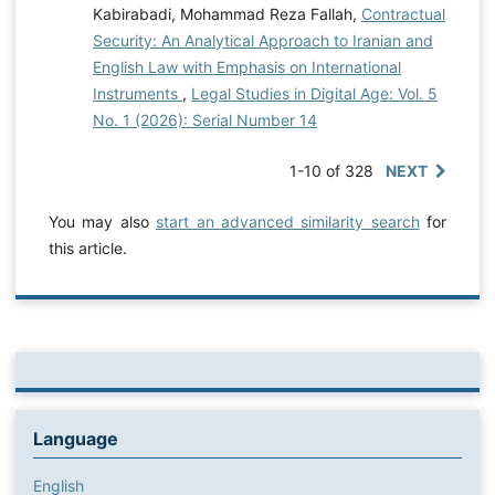
Kabirabadi, Mohammad Reza Fallah,
Contractual
Security: An Analytical Approach to Iranian and
English Law with Emphasis on International
Instruments
,
Legal Studies in Digital Age: Vol. 5
No. 1 (2026): Serial Number 14
1-10 of 328
NEXT
You may also
start an advanced similarity search
for
this article.
Language
English