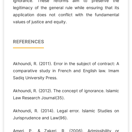
ignorance. These reforms aim to preserve the
legitimacy of the general rule while ensuring that its
application does not conflict with the fundamental
values of justice and equity.
REFERENCES
Akhoundi, R. (2011). Error in the subject of contract: A
comparative study in French and English law. Imam
Sadiq University Press.
Akhoundi, R. (2012). The concept of ignorance. Islamic
Law Research Journal(35).
Akhoundi, R. (2014). Legal error. Islamic Studies on
Jurisprudence and Law(96).
Ameri, P., & Zakeri, R. (2006). Admissibility or