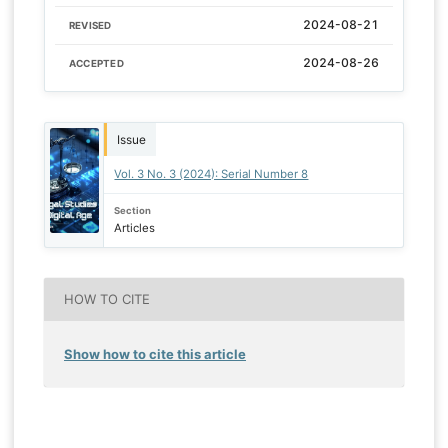
2024-08-21
REVISED
2024-08-26
ACCEPTED
Issue
Vol. 3 No. 3 (2024): Serial Number 8
Section
Articles
HOW TO CITE
Show how to cite this article