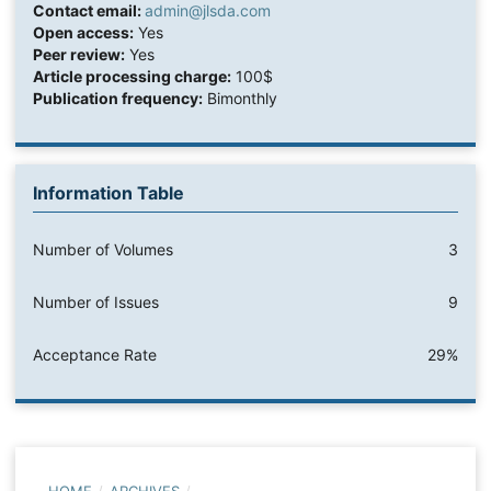
Contact email:
admin@jlsda.com
Open access:
Yes
Peer review:
Yes
Article processing charge:
100$
Publication frequency:
Bimonthly
Information Table
Number of Volumes
3
Number of Issues
9
Acceptance Rate
29%