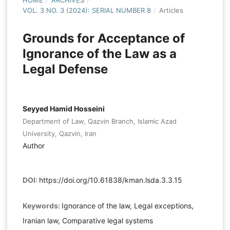
HOME
/
ARCHIVES
/
VOL. 3 NO. 3 (2024): SERIAL NUMBER 8
/
Articles
Grounds for Acceptance of
Ignorance of the Law as a
Legal Defense
Seyyed Hamid Hosseini
Department of Law, Qazvin Branch, Islamic Azad
University, Qazvin, Iran
Author
DOI:
https://doi.org/10.61838/kman.lsda.3.3.15
Keywords:
Ignorance of the law, Legal exceptions,
Iranian law, Comparative legal systems