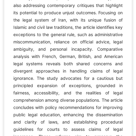
also addressing contemporary critiques that highlight
its potential to produce unjust outcomes. Focusing on
the legal system of Iran, with its unique fusion of
Islamic and civil law traditions, the article identifies key
exceptions to the general rule, such as administrative
miscommunication, reliance on official advice, legal
ambiguity, and personal incapacity. Comparative
analysis with French, German, British, and American
legal systems reveals both shared concerns and
divergent approaches in handling claims of legal
ignorance. The study advocates for a cautious but
principled expansion of exceptions, grounded in
fairness, accessibility, and the realities of legal
comprehension among diverse populations. The article
concludes with policy recommendations for improving
public legal education, enhancing the dissemination
and clarity of laws, and establishing procedural
guidelines for courts to assess claims of legal