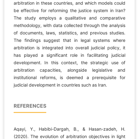
arbitration in these countries, and which models could
be effective for reforming the justice system in Iran?
The study employs a qualitative and comparative
methodology, with data collected through the analysis
of documents, laws, statistics, and previous studies.
The findings suggest that in legal systems where
arbitration is integrated into overall judicial policy, it
has played a significant role in facilitating judicial
development. In this context, the strategic use of
arbitration capacities, alongside legislative and
institutional reforms, is deemed a prerequisite for
judicial development in countries such as Iran.
REFERENCES
Aqayi, Y., Habibi-Dargah, B., & Hasan-zadeh, H.
(2020). The evolution of arbitration objectives in light