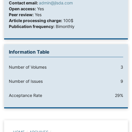
Contact email:
admin@jlsda.com
Open access:
Yes
Peer review:
Yes
Article processing charge:
100$
Publication frequency:
Bimonthly
Information Table
Number of Volumes
3
Number of Issues
9
Acceptance Rate
29%