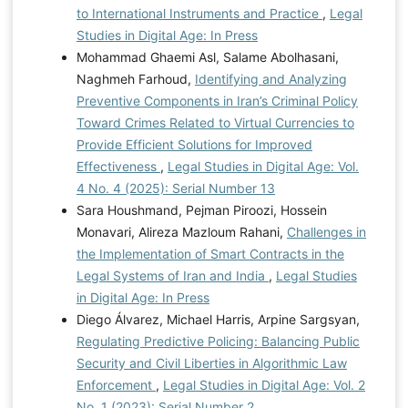
to International Instruments and Practice
,
Legal
Studies in Digital Age: In Press
Mohammad Ghaemi Asl, Salame Abolhasani,
Naghmeh Farhoud,
Identifying and Analyzing
Preventive Components in Iran’s Criminal Policy
Toward Crimes Related to Virtual Currencies to
Provide Efficient Solutions for Improved
Effectiveness
,
Legal Studies in Digital Age: Vol.
4 No. 4 (2025): Serial Number 13
Sara Houshmand, Pejman Piroozi, Hossein
Monavari, Alireza Mazloum Rahani,
Challenges in
the Implementation of Smart Contracts in the
Legal Systems of Iran and India
,
Legal Studies
in Digital Age: In Press
Diego Álvarez, Michael Harris, Arpine Sargsyan,
Regulating Predictive Policing: Balancing Public
Security and Civil Liberties in Algorithmic Law
Enforcement
,
Legal Studies in Digital Age: Vol. 2
No. 1 (2023): Serial Number 2