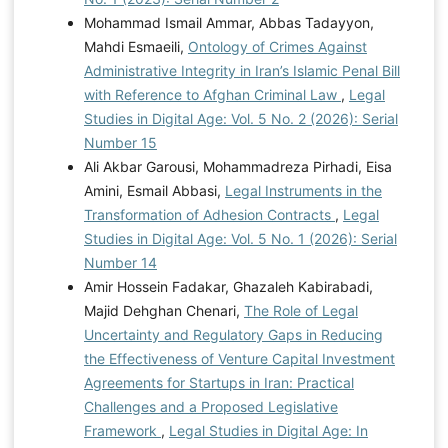
Mohammad Ismail Ammar, Abbas Tadayyon,
Mahdi Esmaeili,
Ontology of Crimes Against
Administrative Integrity in Iran’s Islamic Penal Bill
with Reference to Afghan Criminal Law
,
Legal
Studies in Digital Age: Vol. 5 No. 2 (2026): Serial
Number 15
Ali Akbar Garousi, Mohammadreza Pirhadi, Eisa
Amini, Esmail Abbasi,
Legal Instruments in the
Transformation of Adhesion Contracts
,
Legal
Studies in Digital Age: Vol. 5 No. 1 (2026): Serial
Number 14
Amir Hossein Fadakar, Ghazaleh Kabirabadi,
Majid Dehghan Chenari,
The Role of Legal
Uncertainty and Regulatory Gaps in Reducing
the Effectiveness of Venture Capital Investment
Agreements for Startups in Iran: Practical
Challenges and a Proposed Legislative
Framework
,
Legal Studies in Digital Age: In