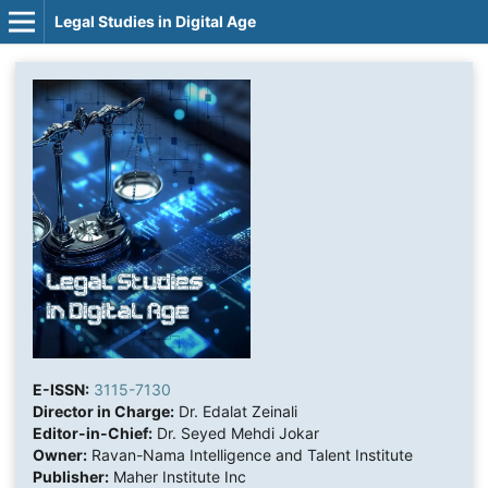
Legal Studies in Digital Age
E-ISSN:
3115-7130
Director in Charge:
Dr. Edalat Zeinali
Editor-in-Chief:
Dr. Seyed Mehdi Jokar
Owner:
Ravan-Nama Intelligence and Talent Institute
Publisher:
Maher Institute Inc