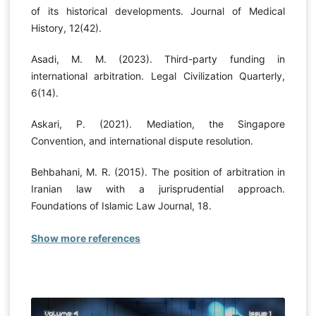
of its historical developments. Journal of Medical
History, 12(42).
Asadi, M. M. (2023). Third-party funding in
international arbitration. Legal Civilization Quarterly,
6(14).
Askari, P. (2021). Mediation, the Singapore
Convention, and international dispute resolution.
Behbahani, M. R. (2015). The position of arbitration in
Iranian law with a jurisprudential approach.
Foundations of Islamic Law Journal, 18.
Show more references