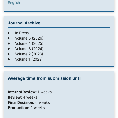
English
Journal Archive
In Press
Volume 5 (2026)
Volume 4 (2025)
Volume 3 (2024)
Volume 2 (2023)
Volume 1 (2022)
Average time from submission until
Internal Review:
1 weeks
Review:
4 weeks
Final Decision:
6 weeks
Production:
9 weeks