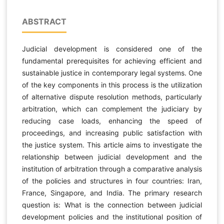
ABSTRACT
Judicial development is considered one of the
fundamental prerequisites for achieving efficient and
sustainable justice in contemporary legal systems. One
of the key components in this process is the utilization
of alternative dispute resolution methods, particularly
arbitration, which can complement the judiciary by
reducing case loads, enhancing the speed of
proceedings, and increasing public satisfaction with
the justice system. This article aims to investigate the
relationship between judicial development and the
institution of arbitration through a comparative analysis
of the policies and structures in four countries: Iran,
France, Singapore, and India. The primary research
question is: What is the connection between judicial
development policies and the institutional position of