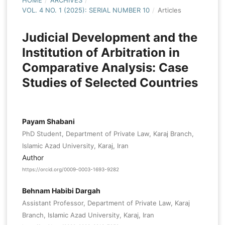
HOME
/
ARCHIVES
/
VOL. 4 NO. 1 (2025): SERIAL NUMBER 10
/
Articles
Judicial Development and the
Institution of Arbitration in
Comparative Analysis: Case
Studies of Selected Countries
Payam Shabani
PhD Student, Department of Private Law, Karaj Branch,
Islamic Azad University, Karaj, Iran
Author
https://orcid.org/0009-0003-1693-9282
Behnam Habibi Dargah
Assistant Professor, Department of Private Law, Karaj
Branch, Islamic Azad University, Karaj, Iran