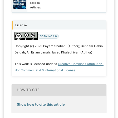
Section
Articles
License
CC BY-NC 4.0
Copyright (c) 2025 Payam Shabani (Author); Behnam Habibi
Dargah; Ali Eslamipanah, Javad Khaleghiyan (Author)
This work is licensed under a
Creative Commons Attribution-
NonCommercial 4.0 International License
.
HOW TO CITE
Show how to cite this article