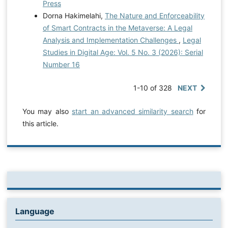
Press
Dorna Hakimelahi,
The Nature and Enforceability
of Smart Contracts in the Metaverse: A Legal
Analysis and Implementation Challenges
,
Legal
Studies in Digital Age: Vol. 5 No. 3 (2026): Serial
Number 16
1-10 of 328
NEXT
You may also
start an advanced similarity search
for
this article.
Language