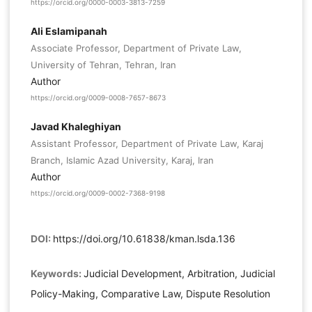
https://orcid.org/0000-0003-3813-7259
Ali Eslamipanah
Associate Professor, Department of Private Law,
University of Tehran, Tehran, Iran
Author
https://orcid.org/0009-0008-7657-8673
Javad Khaleghiyan
Assistant Professor, Department of Private Law, Karaj
Branch, Islamic Azad University, Karaj, Iran
Author
https://orcid.org/0009-0002-7368-9198
DOI:
https://doi.org/10.61838/kman.lsda.136
Keywords:
Judicial Development, Arbitration, Judicial
Policy-Making, Comparative Law, Dispute Resolution