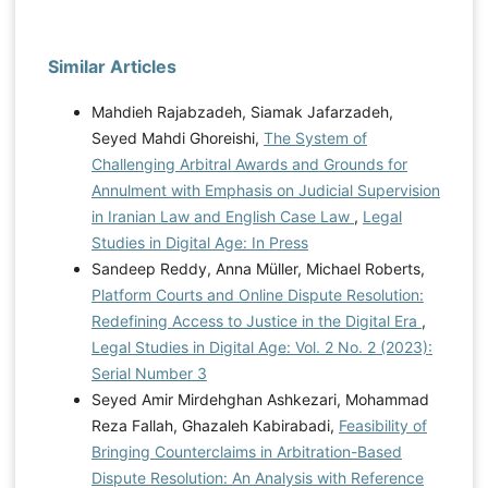
Similar Articles
Mahdieh Rajabzadeh, Siamak Jafarzadeh,
Seyed Mahdi Ghoreishi,
The System of
Challenging Arbitral Awards and Grounds for
Annulment with Emphasis on Judicial Supervision
in Iranian Law and English Case Law
,
Legal
Studies in Digital Age: In Press
Sandeep Reddy, Anna Müller, Michael Roberts,
Platform Courts and Online Dispute Resolution:
Redefining Access to Justice in the Digital Era
,
Legal Studies in Digital Age: Vol. 2 No. 2 (2023):
Serial Number 3
Seyed Amir Mirdehghan Ashkezari, Mohammad
Reza Fallah, Ghazaleh Kabirabadi,
Feasibility of
Bringing Counterclaims in Arbitration-Based
Dispute Resolution: An Analysis with Reference