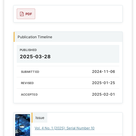
PDF
Publication Timeline
PUBLISHED
2025-03-28
2024-11-06
SUBMITTED
2025-01-25
REVISED
2025-02-01
ACCEPTED
Issue
Vol. 4 No. 1 (2025): Serial Number 10